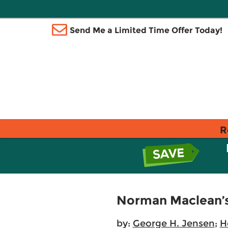
Send Me a Limited Time Offer Today!
R
Norman Maclean’s 
by:
George H. Jensen
;
H