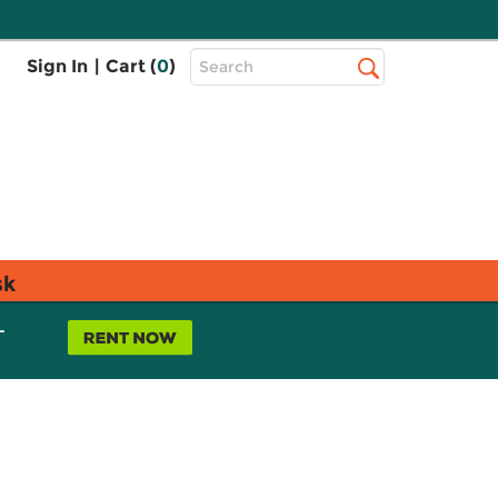
Top
Sign In
|
Cart (
0
)
Search
Search
Bar
sk
L