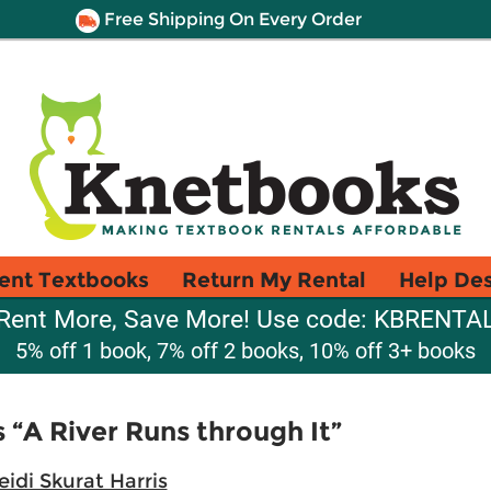
Free Shipping On Every Order
ent Textbooks
Return My Rental
Help De
Rent More, Save More! Use code: KBRENTA
5% off 1 book, 7% off 2 books, 10% off 3+ books
“A River Runs through It”
eidi Skurat Harris