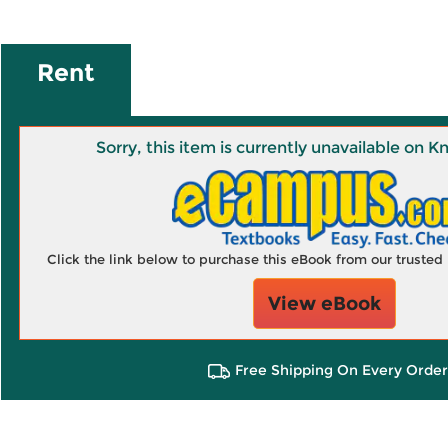
Rent
Sorry, this item is currently unavailable on
Click the link below to purchase this eBook from our truste
View eBook
Free Shipping On Every Order