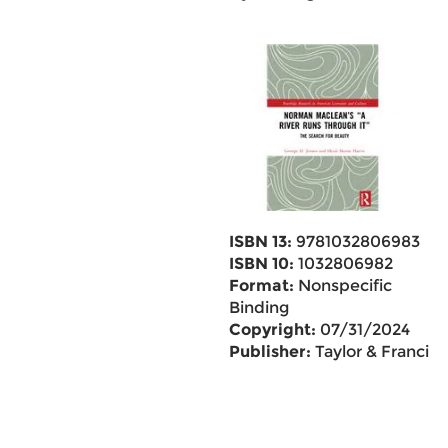
ISBN 13:
9781032806983
ISBN 10:
1032806982
Format:
Nonspecific
Binding
Copyright:
07/31/2024
Publisher:
Taylor & Francis