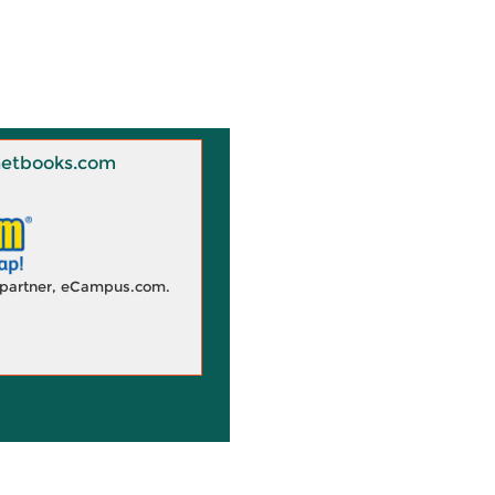
 Knetbooks.com
d partner, eCampus.com.