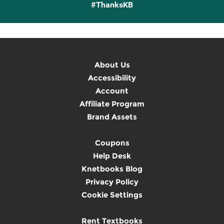
#ThanksKB
About Us
Accessibility
Account
Affiliate Program
Brand Assets
Coupons
Help Desk
Knetbooks Blog
Privacy Policy
Cookie Settings
Rent Textbooks