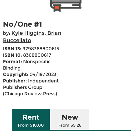
No/One #1
Kyle Higgins, Brian
by:
Buccellato
ISBN 13:
9798368800615
ISBN 10:
8368800617
Format:
Nonspecific
Binding
Copyright:
04/19/2023
Publisher:
Independent
Publishers Group
(Chicago Review Press)
Rent
New
From $10.00
From $5.28