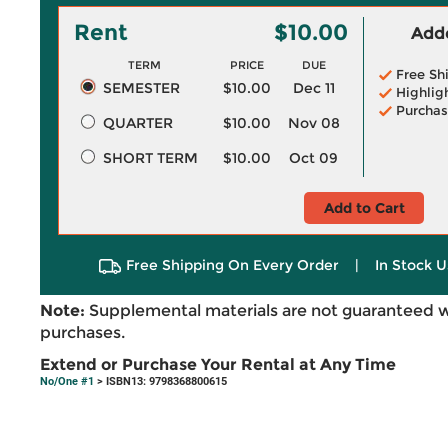
Rent
$10.00
Adde
TERM
PRICE
DUE
Free Sh
SEMESTER
$10.00
Dec 11
Highlig
Purchas
QUARTER
$10.00
Nov 08
SHORT TERM
$10.00
Oct 09
Add to Cart
Free Shipping On Every Order
|
In Stock U
Note:
Supplemental materials are not guaranteed w
purchases.
Extend or Purchase Your Rental at Any Time
No/One #1
> ISBN13: 9798368800615