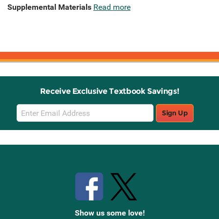
Supplemental Materials
Read more
Receive Exclusive Textbook Savings!
Email
Sign Up
Sign
Up
Stay Connected with Knetbooks
Show us some love!