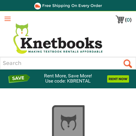
Free Shipping On Every Order
(
0
)
Menu
Search
Rent More, Save More!
Use code: KBRENTAL