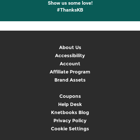
Show us some love!
#ThanksKB
About Us
Accessibility
Account
Affiliate Program
Brand Assets
Coupons
Help Desk
Knetbooks Blog
Privacy Policy
Cookie Settings