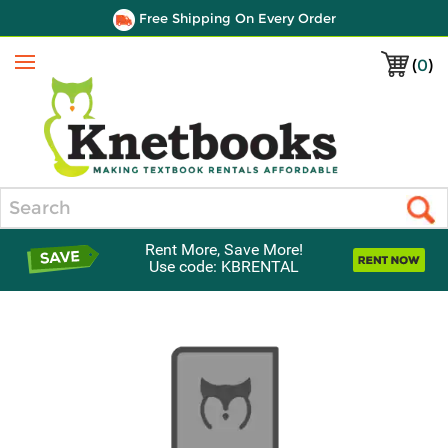
Free Shipping On Every Order
(
0
)
Menu
Search
Rent More, Save More!
Use code: KBRENTAL