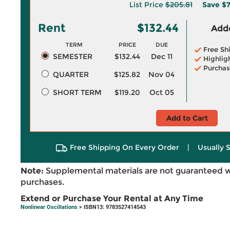
List Price
$205.81
Save
$7
Rent
$132.44
Adde
TERM
PRICE
DUE
Free Sh
SEMESTER
$132.44
Dec 11
Highlig
Purchas
QUARTER
$125.82
Nov 04
SHORT TERM
$119.20
Oct 05
Add to Cart
Free Shipping On Every Order
|
Usually 
Note:
Supplemental materials are not guaranteed w
purchases.
Extend or Purchase Your Rental at Any Time
Nonlinear Oscillations
> ISBN13: 9783527414543