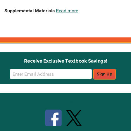
Supplemental Materials
Read more
Receive Exclusive Textbook Savings!
Email
Sign Up
Sign
Up
Stay Connected with Knetbooks