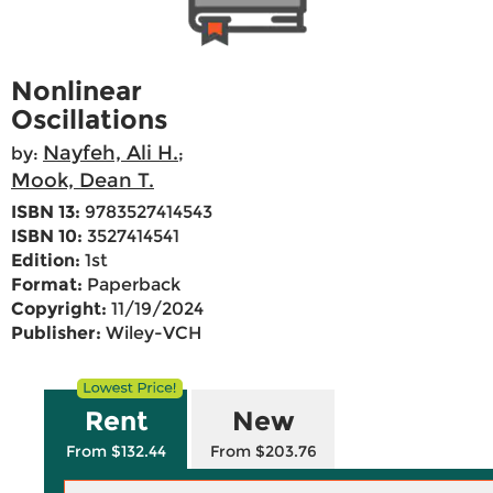
Nonlinear
Oscillations
Nayfeh, Ali H.
by:
;
Mook, Dean T.
ISBN 13:
9783527414543
ISBN 10:
3527414541
Edition:
1st
Format:
Paperback
Copyright:
11/19/2024
Publisher:
Wiley-VCH
Rent
New
From $132.44
From $203.76