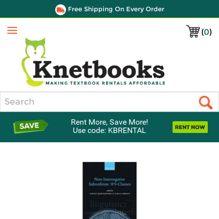
Free Shipping On Every Order
(
0
)
Menu
Search
Rent More, Save More!
Use code: KBRENTAL