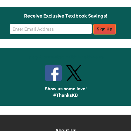
Receive Exclusive Textbook Savings!
Email
Sign Up
Sign
Up
Stay Connected with Knetbooks
Show us some love!
#ThanksKB
About Us