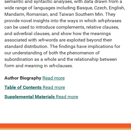
semantic and syntactic analyses, with data drawn from a
wide range of languages including Basque, Czech, English,
Mandarin, Romanian, and Taiwan Southern Min. They
provide novel insights into the ways in which
wh
-phrases
can be used to introduce complements, relative clauses,
and adverbial clauses, and show how the meanings
associated with
wh
-words are exploited beyond their
standard distribution. The findings have implications for
our understanding of both the phenomenon of
subordination as a whole and the relationship between
form and meaning in
wh
-clauses.
Author Biography
Read more
Table of Contents
Read more
Supplemental Materials
Read more