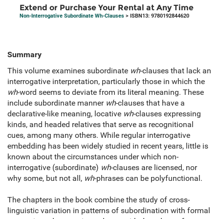
Extend or Purchase Your Rental at Any Time
Non-Interrogative Subordinate Wh-Clauses
> ISBN13: 9780192844620
Summary
This volume examines subordinate
wh
-clauses that lack an
interrogative interpretation, particularly those in which the
wh
-word seems to deviate from its literal meaning. These
include subordinate manner
wh
-clauses that have a
declarative-like meaning, locative
wh
-clauses expressing
kinds, and headed relatives that serve as recognitional
cues, among many others. While regular interrogative
embedding has been widely studied in recent years, little is
known about the circumstances under which non-
interrogative (subordinate)
wh
-clauses are licensed, nor
why some, but not all,
wh
-phrases can be polyfunctional.
The chapters in the book combine the study of cross-
linguistic variation in patterns of subordination with formal