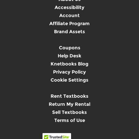
Accessibility
Account
Affiliate Program
Brand Assets
Coupons
Help Desk
Knetbooks Blog
Privacy Policy
Cookie Settings
Rent Textbooks
Return My Rental
Sell Textbooks
Terms of Use