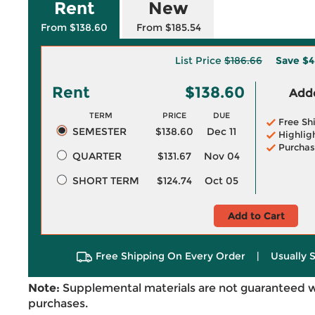
Rent
New
From $138.60
From $185.54
List Price
$186.66
Save
$4
Rent
$138.60
Adde
TERM
PRICE
DUE
Free Sh
SEMESTER
$138.60
Dec 11
Highlig
Purchas
QUARTER
$131.67
Nov 04
SHORT TERM
$124.74
Oct 05
Add to Cart
Free Shipping On Every Order
|
Usually 
Note:
Supplemental materials are not guaranteed w
purchases.