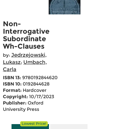
Non-
Interrogative
Subordinate
Wh-Clauses
Jedrzejowski,
by:
Lukasz
Umbach,
;
Carla
ISBN 13:
9780192844620
ISBN 10:
0192844628
Format:
Hardcover
Copyright:
10/17/2023
Publisher:
Oxford
University Press