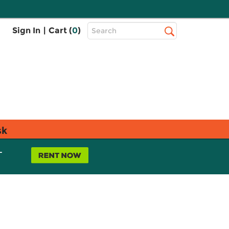
Top
Sign In
|
Cart (
0
)
Search
Search
Bar
sk
L