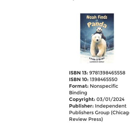
ISBN 13:
9781398465558
ISBN 10:
1398465550
Format:
Nonspecific
Binding
Copyright:
03/01/2024
Publisher:
Independent
Publishers Group (Chicago
Review Press)