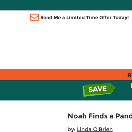
Send Me a Limited Time Offer Today!
R
Noah Finds a Pan
by:
Linda O'Brien