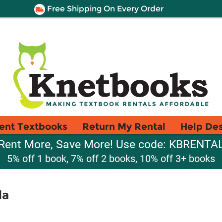
Free Shipping On Every Order
ent Textbooks
Return My Rental
Help De
Rent More, Save More! Use code: KBRENTA
5% off 1 book, 7% off 2 books, 10% off 3+ books
da