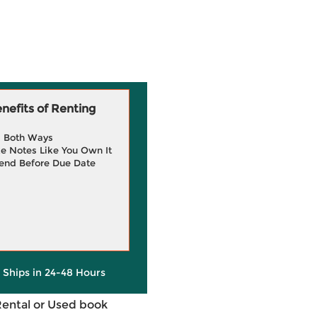
efits of Renting
g Both Ways
e Notes Like You Own It
end Before Due Date
y Ships in 24-48 Hours
Rental or Used book