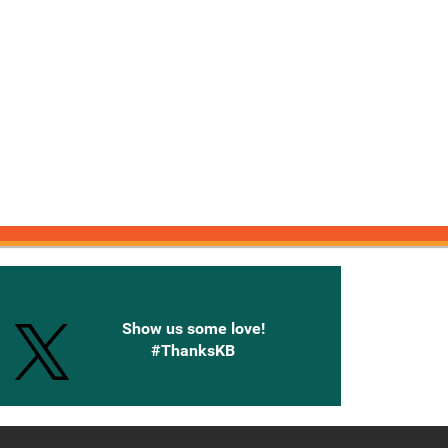
onnected with Knetbooks
Show us some love!
#ThanksKB