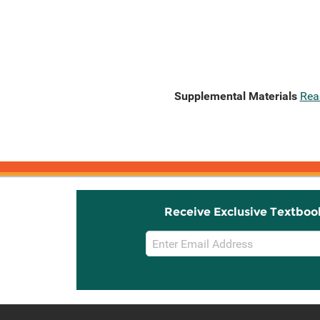
Supplemental Materials
Rea
Receive Exclusive Textboo
Email
Sign
Up