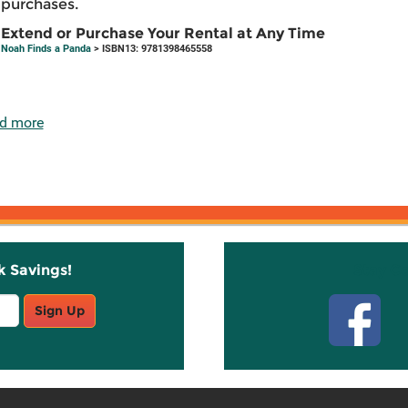
purchases.
Extend or Purchase Your Rental at Any Time
Noah Finds a Panda
> ISBN13: 9781398465558
d more
k Savings!
Stay C
Sign Up