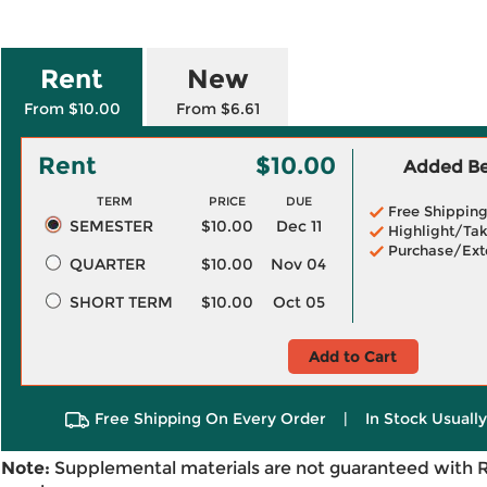
Rent
New
From $10.00
From $6.61
Rent
$10.00
Added Ben
TERM
PRICE
DUE
Free Shippin
SEMESTER
$10.00
Dec 11
Highlight/Tak
Purchase/Ext
QUARTER
$10.00
Nov 04
SHORT TERM
$10.00
Oct 05
Add to Cart
Free Shipping On Every Order
|
In Stock Usuall
Note:
Supplemental materials are not guaranteed with 