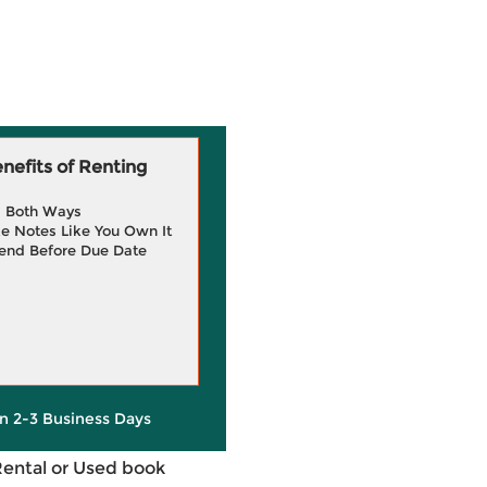
efits of Renting
g Both Ways
e Notes Like You Own It
end Before Due Date
in 2-3 Business Days
Rental or Used book