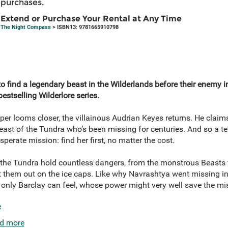
purchases.
Extend or Purchase Your Rental at Any Time
The Night Compass
> ISBN13: 9781665910798
to find a legendary beast in the Wilderlands before their enemy i
estselling Wilderlore series.
per looms closer, the villainous Audrian Keyes returns. He claims
ast of the Tundra who’s been missing for centuries. And so a t
erate mission: find her first, no matter the cost.
the Tundra hold countless dangers, from the monstrous Beasts to
 them out on the ice caps. Like why Navrashtya went missing in th
t only Barclay can feel, whose power might very well save the m
e
d more