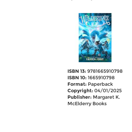
ISBN 13:
9781665910798
ISBN 10:
1665910798
Format:
Paperback
Copyright:
04/01/2025
Publisher:
Margaret K.
McElderry Books