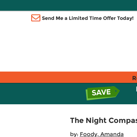
Send Me a Limited Time Offer Today!
R
The Night Compa
by:
Foody, Amanda