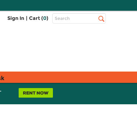
Top
Sign In
|
Cart (
0
)
Search
Search
Bar
sk
L