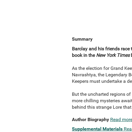
Summary
Barclay and his friends race 
book in the
New York Times
b
As the election for Grand Kee
Navrashtya, the Legendary Be
Keepers must undertake a desp
But the uncharted regions of 
more chilling mysteries await
behind this strange Lore tha
Author Biography
Read mor
Supplemental Materials
Rea