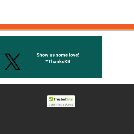
onnected with Knetbooks
Show us some love!
#ThanksKB