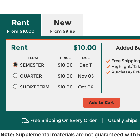
Rent
New
From $10.00
From $9.93
Rent
$10.00
Added Ben
TERM
PRICE
DUE
Free Shippin
SEMESTER
$10.00
Dec 11
Highlight/Tak
Purchase/Ext
QUARTER
$10.00
Nov 05
SHORT TERM
$10.00
Oct 06
Add to Cart
Free Shipping On Every Order
|
Usually Ships 
Note:
Supplemental materials are not guaranteed with 