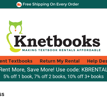
Free Shipping On Every Order
ent Textbooks
Return My Rental
Help De
Rent More, Save More! Use code: KBRENTA
5% off 1 book, 7% off 2 books, 10% off 3+ books
ss