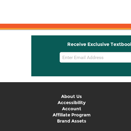
Receive Exclusive Textboo
Email
Sign
Up
About Us
Accessibility
Account
Affiliate Program
Brand Assets