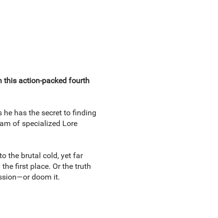
n this action-packed fourth
 he has the secret to finding
eam of specialized Lore
 the brutal cold, yet far
e first place. Or the truth
ission—or doom it.