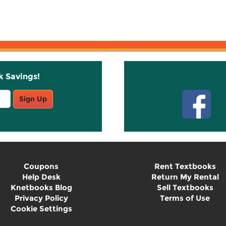
k Savings!
Stay C
Sign Up
Coupons
Rent Textbooks
Help Desk
Return My Rental
Knetbooks Blog
Sell Textbooks
Privacy Policy
Terms of Use
Cookie Settings