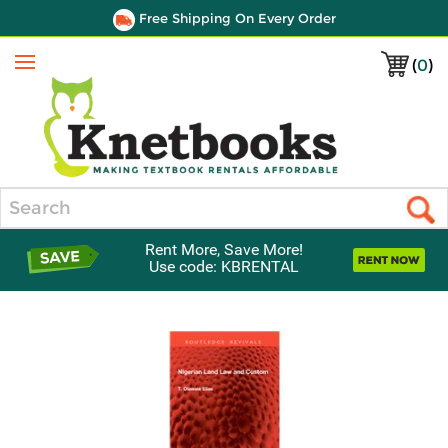
Free Shipping On Every Order
(
0
)
Menu
Search
Rent More, Save More!
Use code: KBRENTAL