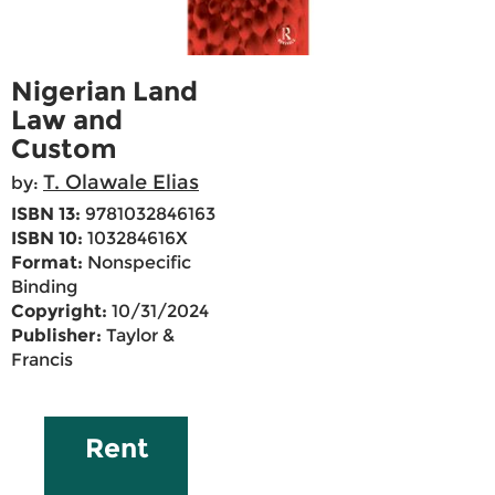
Nigerian Land
Law and
Custom
T. Olawale Elias
by:
ISBN 13:
9781032846163
ISBN 10:
103284616X
Format:
Nonspecific
Binding
Copyright:
10/31/2024
Publisher:
Taylor &
Francis
Rent