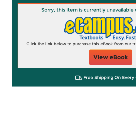
Sorry, this item is currently unavailab
Click the link below to purchase this eBook from our 
View eBook
Free Shipping On Every