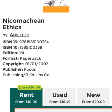
Nicomachean
Ethics
Aristotle
by:
ISBN 13:
9781585100354
ISBN 10:
1585100358
Edition:
1st
Format:
Paperback
Copyright:
01/01/2002
Publisher:
Focus
Publishing/R. Pullins Co.
Rent
Used
New
From $10.00
From $16.49
From $20.09