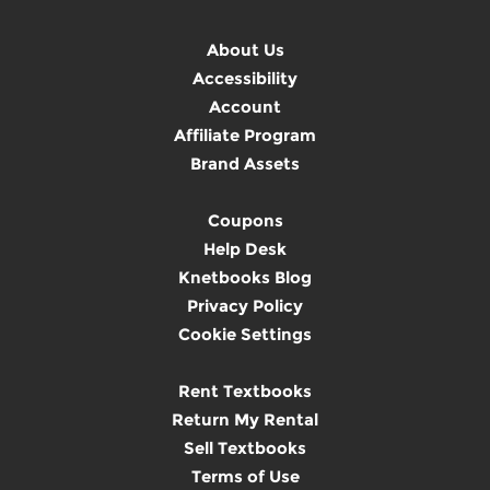
About Us
Accessibility
Account
Affiliate Program
Brand Assets
Coupons
Help Desk
Knetbooks Blog
Privacy Policy
Cookie Settings
Rent Textbooks
Return My Rental
Sell Textbooks
Terms of Use