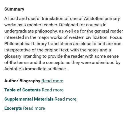
Summary
A lucid and useful translation of one of Aristotle's primary
works by a master teacher. Designed for courses in
undergraduate philosophy, as well as for the general reader
interested in the major works of western civilization. Focus
Philosophical Library translations are close to and are non-
interpretative of the original text, with the notes and a
glossary intending to provide the reader with some sense
of the terms and the concepts as they were understood by
Aristotle's immediate audience.
Author Biography
Read more
Table of Contents
Read more
Supplemental Materials
Read more
Excerpts
Read more