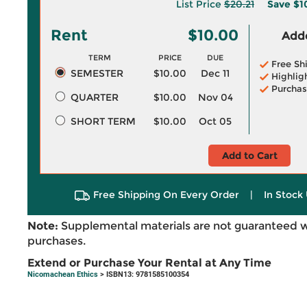
List Price
$20.21
Save
$1
Rent
$10.00
Adde
TERM
PRICE
DUE
Free Sh
SEMESTER
$10.00
Dec 11
Highlig
Purchas
QUARTER
$10.00
Nov 04
SHORT TERM
$10.00
Oct 05
Add to Cart
Free Shipping On Every Order
|
In Stock 
Note:
Supplemental materials are not guaranteed w
purchases.
Extend or Purchase Your Rental at Any Time
Nicomachean Ethics
> ISBN13: 9781585100354