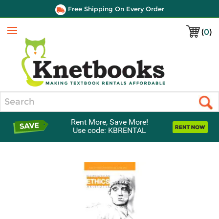
Free Shipping On Every Order
(
0
)
Menu
Search
Rent More, Save More!
Use code: KBRENTAL