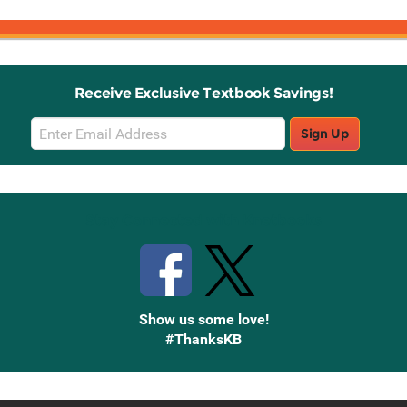
Receive Exclusive Textbook Savings!
Email
Sign Up
Sign
Up
Stay Connected with Knetbooks
Show us some love!
#ThanksKB