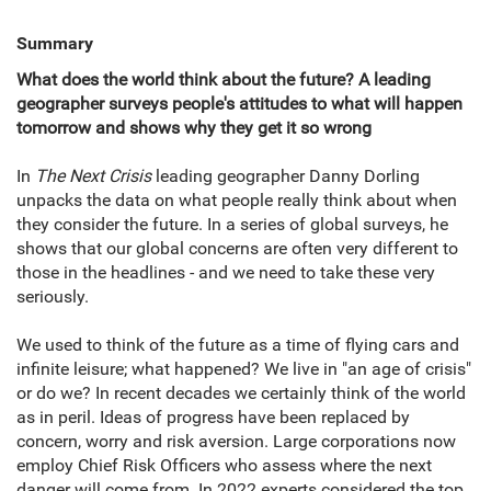
Summary
What does the world think about the future? A leading
geographer surveys people's attitudes to what will happen
tomorrow and shows why they get it so wrong
In
The Next Crisis
leading geographer Danny Dorling
unpacks the data on what people really think about when
they consider the future. In a series of global surveys, he
shows that our global concerns are often very different to
those in the headlines - and we need to take these very
seriously.
We used to think of the future as a time of flying cars and
infinite leisure; what happened? We live in "an age of crisis"
or do we? In recent decades we certainly think of the world
as in peril. Ideas of progress have been replaced by
concern, worry and risk aversion. Large corporations now
employ Chief Risk Officers who assess where the next
danger will come from. In 2022 experts considered the top