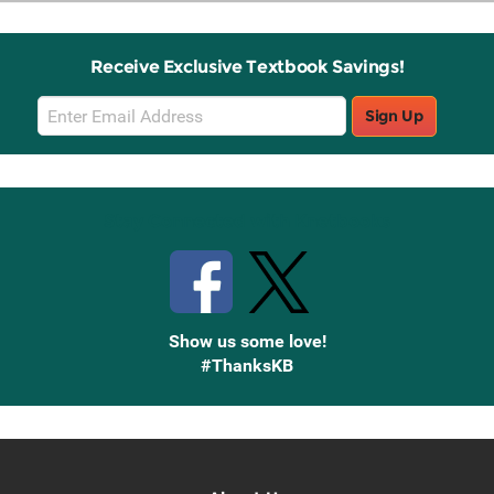
Receive Exclusive Textbook Savings!
Email
Sign Up
Sign
Up
Stay Connected with Knetbooks
Show us some love!
#ThanksKB