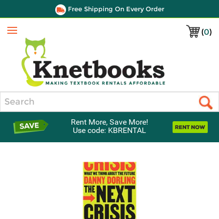
Free Shipping On Every Order
(
0
)
Menu
Search
Rent More, Save More!
Use code: KBRENTAL