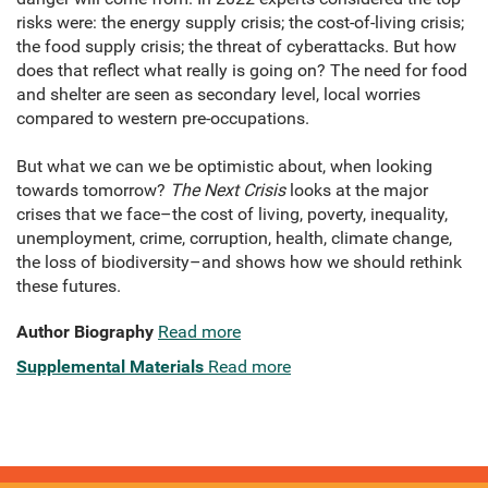
risks were: the energy supply crisis; the cost-of-living crisis;
the food supply crisis; the threat of cyberattacks. But how
does that reflect what really is going on? The need for food
and shelter are seen as secondary level, local worries
compared to western pre-occupations.
But what we can we be optimistic about, when looking
towards tomorrow?
The Next Crisis
looks at the major
crises that we face–the cost of living, poverty, inequality,
unemployment, crime, corruption, health, climate change,
the loss of biodiversity–and shows how we should rethink
these futures.
Author Biography
Read more
Supplemental Materials
Read more