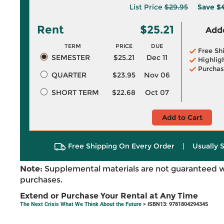
List Price
$29.95
Save
$4
Rent
$25.21
Adde
TERM
PRICE
DUE
Free Sh
SEMESTER
$25.21
Dec 11
Highlig
Purchas
QUARTER
$23.95
Nov 06
SHORT TERM
$22.68
Oct 07
Add to Cart
Free Shipping On Every Order
|
Usually 
Note:
Supplemental materials are not guaranteed w
purchases.
Extend or Purchase Your Rental at Any Time
The Next Crisis What We Think About the Future
> ISBN13: 9781804294345