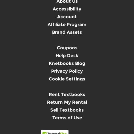
About Us
Accessibility
Account
Affiliate Program
Brand Assets
Coupons
Help Desk
Knetbooks Blog
Privacy Policy
Cookie Settings
Rent Textbooks
Return My Rental
Sell Textbooks
Terms of Use