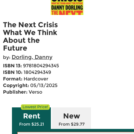
The Next Crisis
What We Think
About the
Future
Dorling, Danny
by:
ISBN 13:
9781804294345
ISBN 10:
1804294349
Format:
Hardcover
Copyright:
05/13/2025
Publisher:
Verso
Rent
New
From $25.21
From $29.77