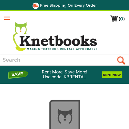
Free Shipping On Every Order
(
0
)
Menu
Search
Rent More, Save More!
Use code: KBRENTAL