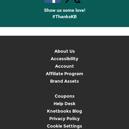
Show us some love!
#ThanksKB
About Us
Accessibility
Account
Affiliate Program
Brand Assets
Coupons
Help Desk
Knetbooks Blog
Privacy Policy
Cookie Settings