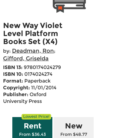
New Way Violet
Level Platform
Books Set (X4)
Deadman, Ron
by:
;
Gifford, Griselda
ISBN 13:
9780174024279
ISBN 10:
0174024274
Format:
Paperback
Copyright:
11/01/2014
Publisher:
Oxford
University Press
Rent
New
From $36.43
From $48.77