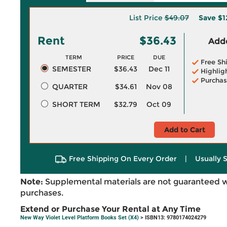
List Price
$49.07
Save
$1
Rent
$36.43
Adde
TERM
PRICE
DUE
Free Sh
SEMESTER
$36.43
Dec 11
Highlig
Purchas
QUARTER
$34.61
Nov 08
SHORT TERM
$32.79
Oct 09
Add to Cart
Free Shipping On Every Order
|
Usually 
Note:
Supplemental materials are not guaranteed w
purchases.
Extend or Purchase Your Rental at Any Time
New Way Violet Level Platform Books Set (X4)
> ISBN13: 9780174024279