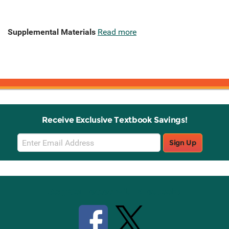
Supplemental Materials
Read more
Receive Exclusive Textbook Savings!
Email
Sign Up
Sign
Up
Stay Connected with Knetbooks