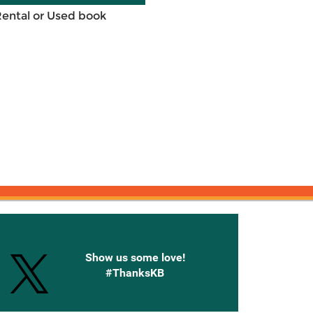
Rental or Used book
onnected with Knetbooks
Show us some love!
#ThanksKB