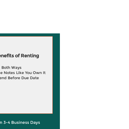
efits of Renting
g Both Ways
e Notes Like You Own It
end Before Due Date
in 3-4 Business Days