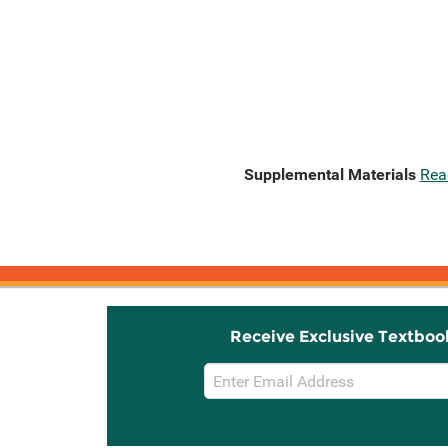
Supplemental Materials
Rea
Receive Exclusive Textboo
Email
Sign
Up