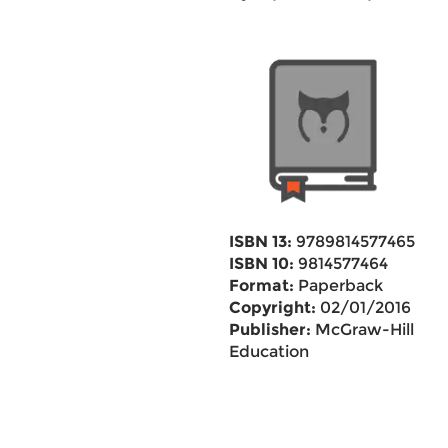
ISBN 13:
9789814577465
ISBN 10:
9814577464
Format:
Paperback
Copyright:
02/01/2016
Publisher:
McGraw-Hill
Education