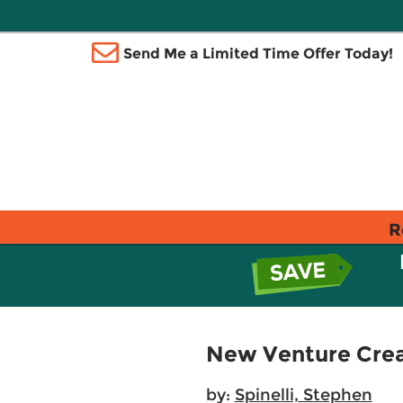
Send Me a Limited Time Offer Today!
R
New Venture Creat
by:
Spinelli, Stephen