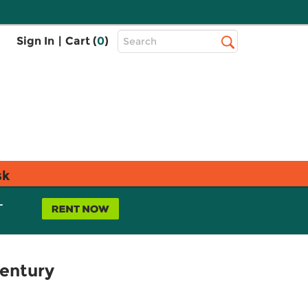
Top
Sign In
|
Cart (
0
)
Search
Search
Bar
sk
L
Century