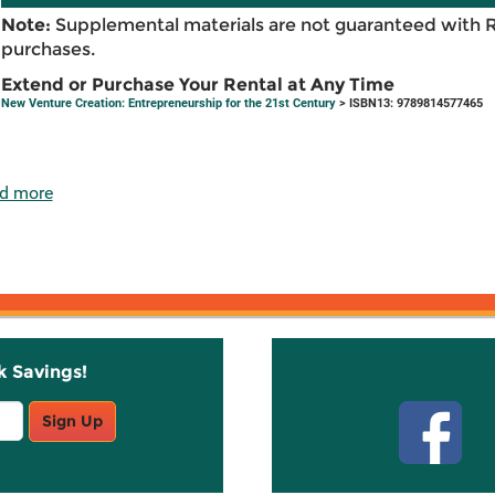
Note:
Supplemental materials are not guaranteed with 
purchases.
Extend or Purchase Your Rental at Any Time
New Venture Creation: Entrepreneurship for the 21st Century
> ISBN13: 9789814577465
d more
k Savings!
Stay C
Sign Up