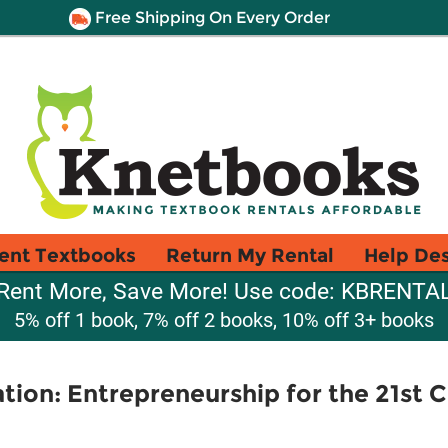
Free Shipping On Every Order
ent Textbooks
Return My Rental
Help De
Rent More, Save More! Use code: KBRENTA
5% off 1 book, 7% off 2 books, 10% off 3+ books
ion: Entrepreneurship for the 21st 