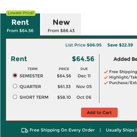
Rent
New
From $64.56
From $86.43
List Price
$86.95
Save
$22.39
Rent
$64.56
Added Ben
TERM
PRICE
DUE
Free Shippin
SEMESTER
$64.56
Dec 11
Highlight/Tak
Purchase/Ext
QUARTER
$61.33
Nov 05
SHORT TERM
$58.10
Oct 06
Add to Cart
Free Shipping On Every Order
|
Usually Ships 