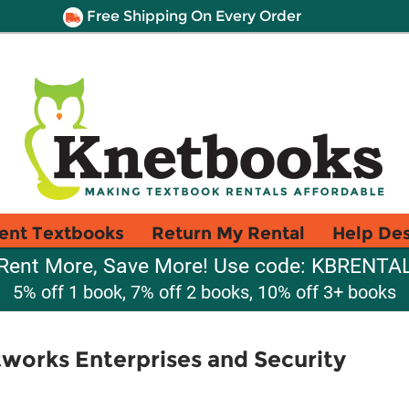
Free Shipping On Every Order
ent Textbooks
Return My Rental
Help De
Rent More, Save More! Use code: KBRENTA
5% off 1 book, 7% off 2 books, 10% off 3+ books
orks Enterprises and Security