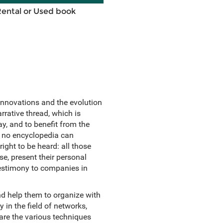
Rental or Used book
innovations and the evolution
arrative thread, which is
y, and to benefit from the
s, no encyclopedia can
ight to be heard: all those
se, present their personal
testimony to companies in
nd help them to organize with
 in the field of networks,
pare the various techniques