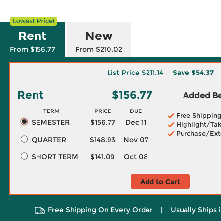
Rent
New
From $156.77
From $210.02
List Price
$211.14
Save
$54.37
Rent
$156.77
Added Ben
TERM
PRICE
DUE
Free Shippin
SEMESTER
$156.77
Dec 11
Highlight/Tak
Purchase/Ext
QUARTER
$148.93
Nov 07
SHORT TERM
$141.09
Oct 08
Add to Cart
Free Shipping On Every Order
|
Usually Ships 