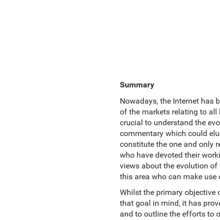
Summary
Nowadays, the Internet has b
of the markets relating to all
crucial to understand the evo
commentary which could elucid
constitute the one and only r
who have devoted their workin
views about the evolution of
this area who can make use of
Whilst the primary objective 
that goal in mind, it has pro
and to outline the efforts to