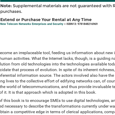
Note:
Supplemental materials are not guaranteed with 
purchases.
Extend or Purchase Your Rental at Any Time
New Telecom Networks Enterprises and Security
> ISBN13: 9781848216969
ecome an irreplaceable tool, feeding us information about new 
 human activities. What the Internet lacks, though, is a guiding n
lution from old technologies into the technologies available toda
ate that process of evolution. In spite of its inherent richnes
eferential information source. The actors involved also have the r
g lives to the collective effort of edifying networks can, of cour
 the world of telecommunications, and thus provide invaluable 
 it. It is that approach which is adopted in this book.
of this book is to encourage SMEs to use digital technologies, a
ved necessary to describe the transformations currently under way
 obtain a competitive edge in terms of clerical applications, com