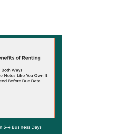
efits of Renting
g Both Ways
e Notes Like You Own It
end Before Due Date
in 3-4 Business Days