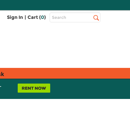
Top
Sign In
|
Cart (
0
)
Search
Search
Bar
sk
L