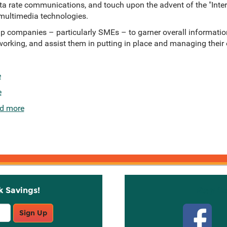
ata rate communications, and touch upon the advent of the "Inter
ultimedia technologies.
help companies – particularly SMEs – to garner overall informatio
working, and assist them in putting in place and managing the
e
e
d more
k Savings!
Stay C
Sign Up