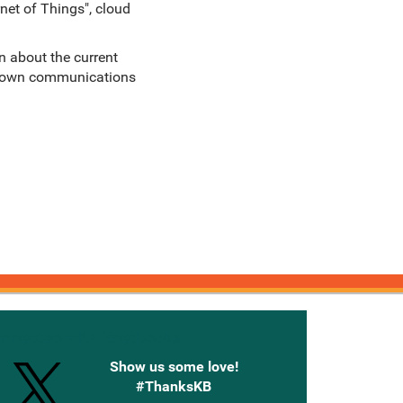
net of Things", cloud
n about the current
ir own communications
onnected with Knetbooks
Show us some love!
#ThanksKB