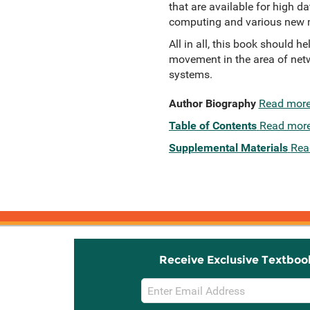
that are available for high d
computing and various new m
All in all, this book should 
movement in the area of net
systems.
Author Biography
Read mor
Table of Contents
Read mor
Supplemental Materials
Rea
Receive Exclusive Textboo
Email
Sign