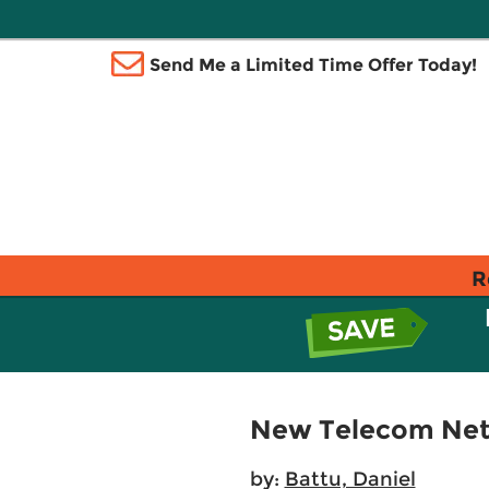
Send Me a Limited Time Offer Today!
R
New Telecom Netw
by:
Battu, Daniel