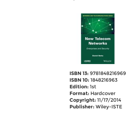
ISBN 13:
9781848216969
ISBN 10:
1848216963
Edition:
1st
Format:
Hardcover
Copyright:
11/17/2014
Publisher:
Wiley-ISTE