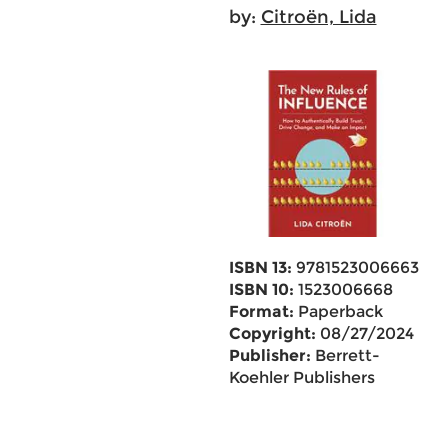
by:
Citroën, Lida
ISBN 13:
9781523006663
ISBN 10:
1523006668
Format:
Paperback
Copyright:
08/27/2024
Publisher:
Berrett-
Koehler Publishers