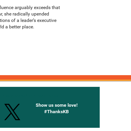
fluence arguably exceeds that
r, she radically upended
ions of a leader’s executive
 a better place.
onnected with Knetbooks
Show us some love!
#ThanksKB