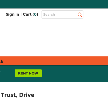
Top
Sign In
|
Cart (
0
)
Search
Search
Bar
sk
L
Trust, Drive