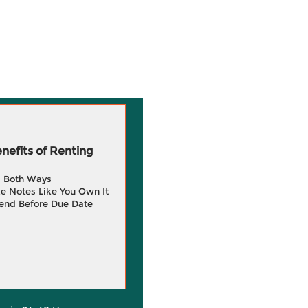
efits of Renting
g Both Ways
e Notes Like You Own It
end Before Due Date