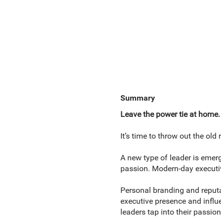
Summary
Leave the power tie at home.
It’s time to throw out the ol
A new type of leader is eme
passion. Modern-day executiv
Personal branding and reput
executive presence and influe
leaders tap into their passio