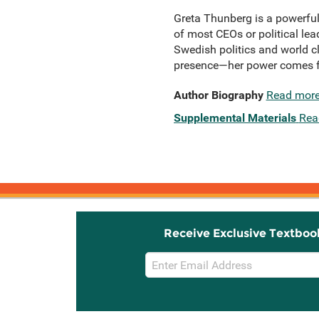
Greta Thunberg is a powerful
of most CEOs or political le
Swedish politics and world cl
presence—her power comes fr
Author Biography
Read mor
Supplemental Materials
Rea
Receive Exclusive Textboo
Email
Sign
Up