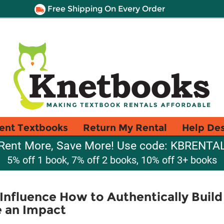
Free Shipping On Every Order
ent Textbooks
Return My Rental
Help De
Rent More, Save More! Use code: KBRENTA
5% off 1 book, 7% off 2 books, 10% off 3+ books
Influence How to Authentically Build 
 an Impact