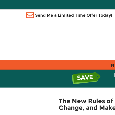
Send Me a Limited Time Offer Today!
R
The New Rules of 
Change, and Make