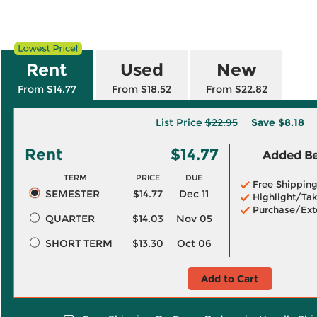
Rent
Used
New
From $14.77
From $18.52
From $22.82
List Price
$22.95
Save
$8.18
Rent
$14.77
Added Ben
TERM
PRICE
DUE
Free Shippin
SEMESTER
$14.77
Dec 11
Highlight/Tak
Purchase/Ext
QUARTER
$14.03
Nov 05
SHORT TERM
$13.30
Oct 06
Add to Cart