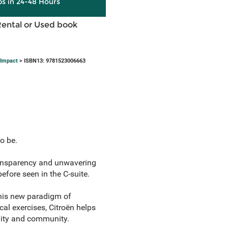
ps in 24-48 Hours
Rental or Used book
 Impact
> ISBN13: 9781523006663
o be.
ransparency and unwavering
fore seen in the C-suite.
this new paradigm of
al exercises, Citroën helps
ivity and community.