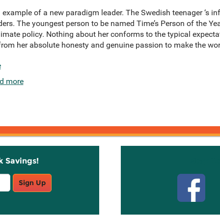
 example of a new paradigm leader. The Swedish teenager ‘s in
aders. The youngest person to be named Time’s Person of the Yea
imate policy. Nothing about her conforms to the typical expectat
om her absolute honesty and genuine passion to make the world
e
d more
k Savings!
Stay C
Sign Up