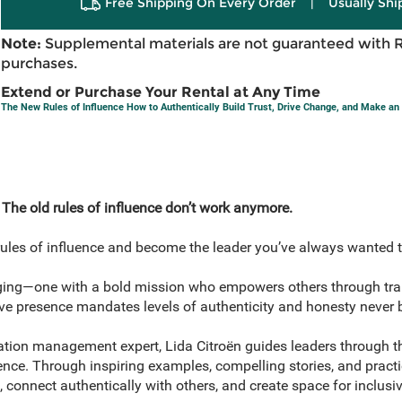
Free Shipping On Every Order
|
Usually Shi
Note:
Supplemental materials are not guaranteed with 
purchases.
Extend or Purchase Your Rental at Any Time
The New Rules of Influence How to Authentically Build Trust, Drive Change, and Make an
 The old rules of influence don’t work anymore.
d rules of influence and become the leader you’ve always wanted t
rging—one with a bold mission who empowers others through t
e presence mandates levels of authenticity and honesty never be
ation management expert, Lida Citroën guides leaders through 
nce. Through inspiring examples, compelling stories, and practic
n, connect authentically with others, and create space for inclus