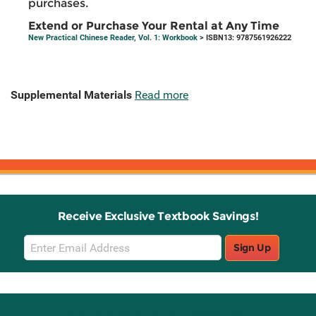
purchases.
Extend or Purchase Your Rental at Any Time
New Practical Chinese Reader, Vol. 1: Workbook
> ISBN13: 9787561926222
Supplemental Materials
Read more
Receive Exclusive Textbook Savings!
Email
Sign Up
Sign
Up
Stay Connected with Knetbooks