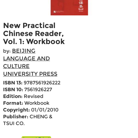
New Practical
Chinese Reader,
Vol. 1: Workbook
BEIJING
by:
LANGUAGE AND
CULTURE
UNIVERSITY PRESS
ISBN 13:
9787561926222
ISBN 10:
7561926227
Edition:
Revised
Format:
Workbook
Copyright:
01/01/2010
Publisher:
CHENG &
TSUI CO.