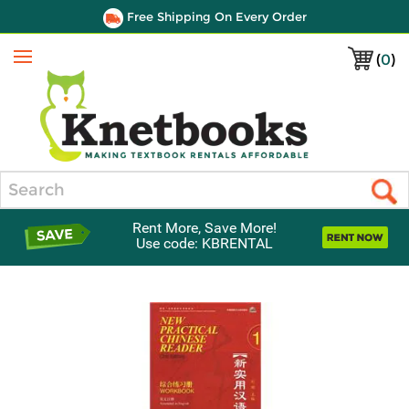
Free Shipping On Every Order
(
0
)
Menu
Search
Rent More, Save More!
Use code: KBRENTAL