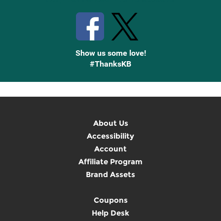
Show us some love!
#ThanksKB
About Us
Accessibility
Account
Affiliate Program
Brand Assets
Coupons
Help Desk