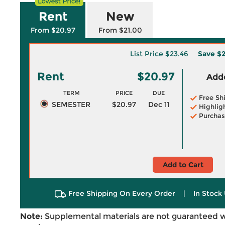
Rent
New
From $20.97
From $21.00
List Price
$23.46
Save
$2
Rent
$20.97
Adde
TERM
PRICE
DUE
Free Sh
SEMESTER
$20.97
Dec 11
Highlig
Purchas
Add to Cart
Free Shipping On Every Order
|
In Stock 
Note:
Supplemental materials are not guaranteed w