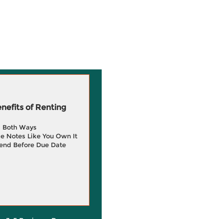
efits of Renting
g Both Ways
e Notes Like You Own It
end Before Due Date