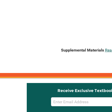
Supplemental Materials
Rea
Receive Exclusive Textboo
Email
Sign
Up