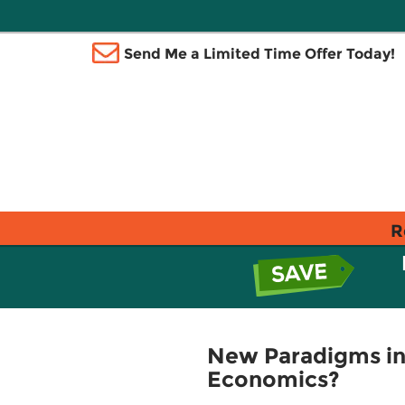
Send Me a Limited Time Offer Today!
R
New Paradigms in
Economics?