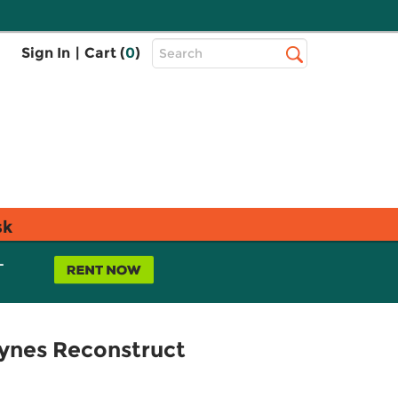
Top
Sign In
|
Cart (
0
)
Search
Search
Bar
sk
L
ynes Reconstruct