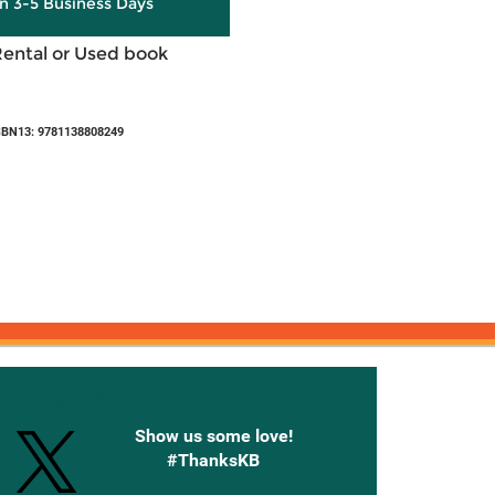
in 3-5 Business Days
Rental or Used book
SBN13: 9781138808249
onnected with Knetbooks
Show us some love!
#ThanksKB