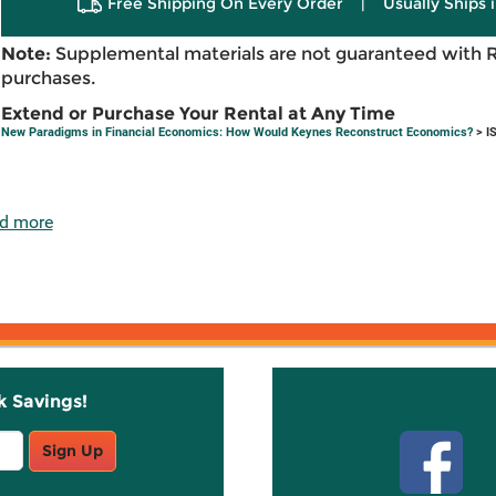
Free Shipping On Every Order
|
Usually Ships 
Note:
Supplemental materials are not guaranteed with 
purchases.
Extend or Purchase Your Rental at Any Time
New Paradigms in Financial Economics: How Would Keynes Reconstruct Economics?
> I
d more
k Savings!
Stay C
Sign Up