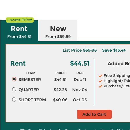
Rent
New
From $44.51
From $59.59
List Price
$59.95
Save
$15.44
Rent
$44.51
Added Ben
TERM
PRICE
DUE
Free Shippin
SEMESTER
$44.51
Dec 11
Highlight/Tak
Purchase/Ext
QUARTER
$42.28
Nov 04
SHORT TERM
$40.06
Oct 05
Add to Cart