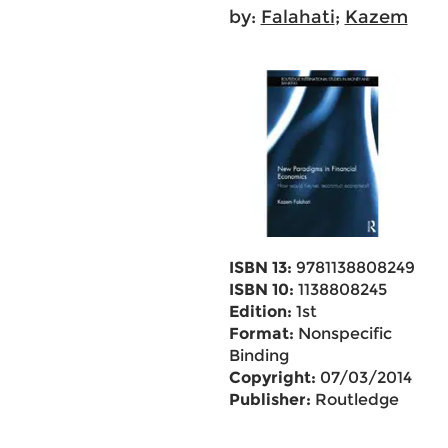
by:
Falahati
;
Kazem
ISBN 13:
9781138808249
ISBN 10:
1138808245
Edition:
1st
Format:
Nonspecific
Binding
Copyright:
07/03/2014
Publisher:
Routledge