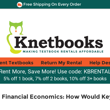
Free Shipping On Every Order
ent Textbooks
Return My Rental
Help De
Rent More, Save More! Use code: KBRENTA
5% off 1 book, 7% off 2 books, 10% off 3+ books
 Financial Economics: How Would Ke