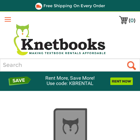
Free Shipping On Every Order
(
0
)
Menu
Search
Rent More, Save More!
Use code: KBRENTAL