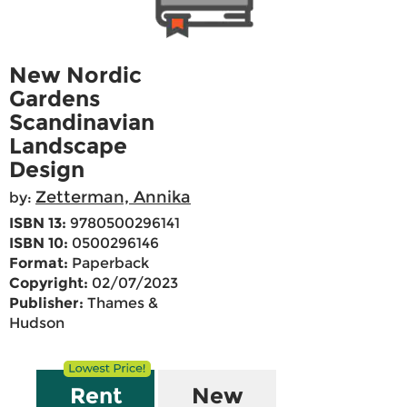
New Nordic
Gardens
Scandinavian
Landscape
Design
Zetterman, Annika
by:
ISBN 13:
9780500296141
ISBN 10:
0500296146
Format:
Paperback
Copyright:
02/07/2023
Publisher:
Thames &
Hudson
Rent
New