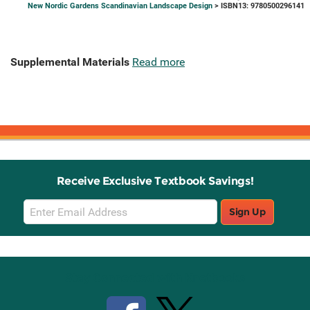
New Nordic Gardens Scandinavian Landscape Design
> ISBN13: 9780500296141
Supplemental Materials
Read more
Receive Exclusive Textbook Savings!
Email
Sign Up
Sign
Up
Stay Connected with Knetbooks