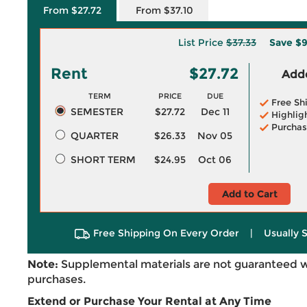
From $27.72
From $37.10
List Price
$37.33
Save
$9
Rent
$27.72
Adde
TERM
PRICE
DUE
Free Sh
SEMESTER
$27.72
Dec 11
Highlig
Purchas
QUARTER
$26.33
Nov 05
SHORT TERM
$24.95
Oct 06
Add to Cart
Free Shipping On Every Order
|
Usually 
Note:
Supplemental materials are not guaranteed w
purchases.
Extend or Purchase Your Rental at Any Time