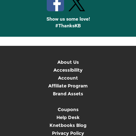
Show us some love!
#ThanksKB
About Us
Accessibility
Account
Affiliate Program
Brand Assets
Coupons
Help Desk
Knetbooks Blog
Privacy Policy