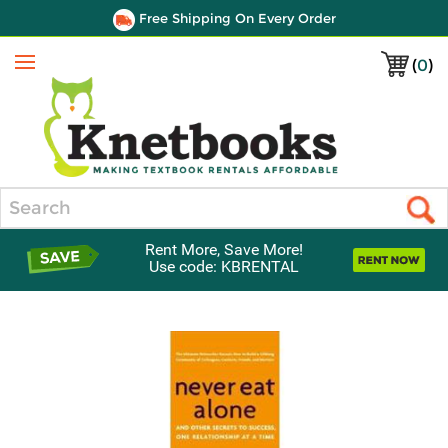
Free Shipping On Every Order
(
0
)
Menu
Search
Rent More, Save More!
Use code: KBRENTAL