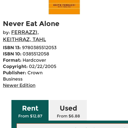
Never Eat Alone
FERRAZZI,
by:
KEITHRAZ, TAHL
ISBN 13:
9780385512053
ISBN 10:
0385512058
Format:
Hardcover
Copyright:
02/22/2005
Publisher:
Crown
Business
Newer Edition
Rent
Used
From $12.87
From $6.88