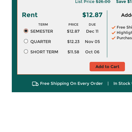
List Price
$26.00
Save
$1
Rent
$12.87
Adde
TERM
PRICE
DUE
Free Sh
SEMESTER
$12.87
Dec 11
Highlig
Purchas
QUARTER
$12.23
Nov 05
SHORT TERM
$11.58
Oct 06
Add to Cart
Free Shipping On Every Order
|
In Stock 