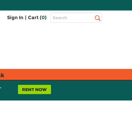
Top
Sign In
|
Cart (
0
)
Search
Search
Bar
sk
L