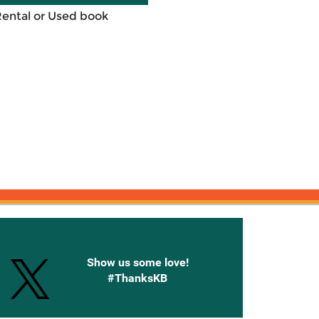
Rental or Used book
onnected with Knetbooks
Show us some love!
#ThanksKB