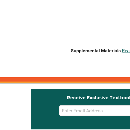
Supplemental Materials
Rea
Receive Exclusive Textboo
Email
Sign
Up