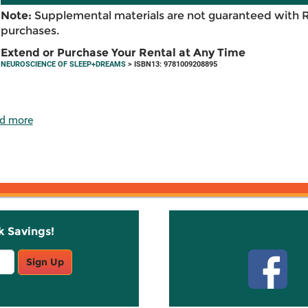
Note:
Supplemental materials are not guaranteed with 
purchases.
Extend or Purchase Your Rental at Any Time
NEUROSCIENCE OF SLEEP+DREAMS
> ISBN13: 9781009208895
d more
k Savings!
Stay C
Sign Up