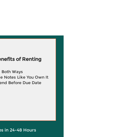
efits of Renting
g Both Ways
e Notes Like You Own It
end Before Due Date
ps in 24-48 Hours