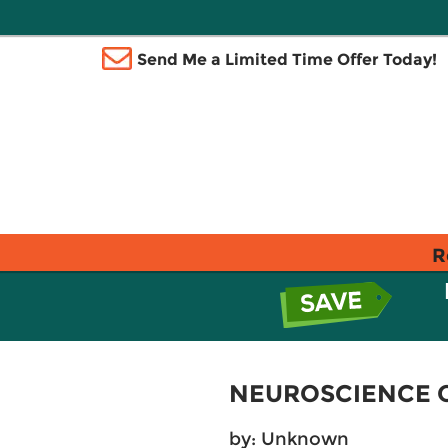
Send Me a Limited Time Offer Today!
R
NEUROSCIENCE 
by: Unknown