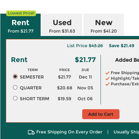
Rent
Used
New
From $21.77
From $31.63
From $41.20
List Price
$43.26
Save
$21.49
Rent
$21.77
Added Ben
TERM
PRICE
DUE
Free Shippin
SEMESTER
$21.77
Dec 11
Highlight/Tak
Purchase/Ext
QUARTER
$20.68
Nov 05
SHORT TERM
$19.59
Oct 06
Add to Cart
Free Shipping On Every Order
|
Usually Shi