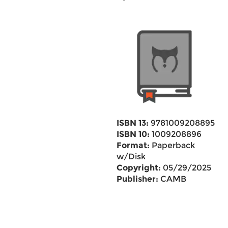
ISBN 13:
9781009208895
ISBN 10:
1009208896
Format:
Paperback
w/Disk
Copyright:
05/29/2025
Publisher:
CAMB