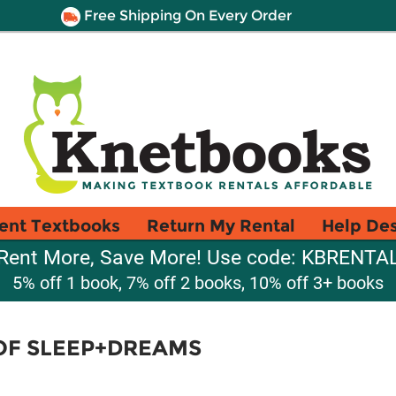
Free Shipping On Every Order
ent Textbooks
Return My Rental
Help De
Rent More, Save More! Use code: KBRENTA
5% off 1 book, 7% off 2 books, 10% off 3+ books
OF SLEEP+DREAMS