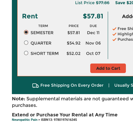
List Price
$77.86
Save
$2
Rent
$57.81
Adde
TERM
PRICE
DUE
Free Sh
SEMESTER
$57.81
Dec 11
Highlig
Purchas
QUARTER
$54.92
Nov 06
SHORT TERM
$52.02
Oct 07
Add to Cart
Free Shipping On Every Order
|
Usually 
Note:
Supplemental materials are not guaranteed w
purchases.
Extend or Purchase Your Rental at Any Time
Neuropathic Pain
> ISBN13: 9780197616345