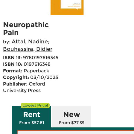
Neuropathic
Pain
Attal, Nadine
by:
;
Bouhassira, Didier
ISBN 13:
9780197616345
ISBN 10:
0197616348
Format:
Paperback
Copyright:
03/10/2023
Publisher:
Oxford
University Press
Rent
New
From $57.81
From $77.39