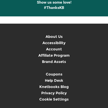
Show us some love!
#ThanksKB
About Us
Accessibility
Account
Affiliate Program
Brand Assets
Coupons
Help Desk
Knetbooks Blog
Privacy Policy
Cookie Settings