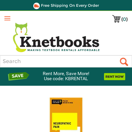
Free Shipping On Every Order
(
0
)
Menu
Search
Rent More, Save More!
Use code: KBRENTAL