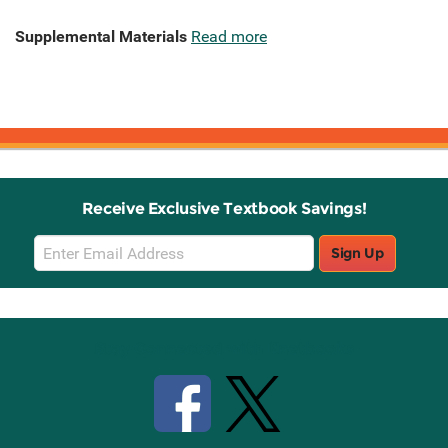
Supplemental Materials
Read more
Receive Exclusive Textbook Savings!
Email
Sign Up
Sign
Up
Stay Connected with Knetbooks