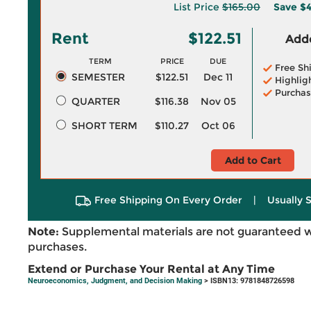
List Price
$165.00
Save
$4
Rent
$122.51
Adde
TERM
PRICE
DUE
Free Sh
SEMESTER
$122.51
Dec 11
Highlig
Purchas
QUARTER
$116.38
Nov 05
SHORT TERM
$110.27
Oct 06
Add to Cart
Free Shipping On Every Order
|
Usually 
Note:
Supplemental materials are not guaranteed w
purchases.
Extend or Purchase Your Rental at Any Time
Neuroeconomics, Judgment, and Decision Making
> ISBN13: 9781848726598