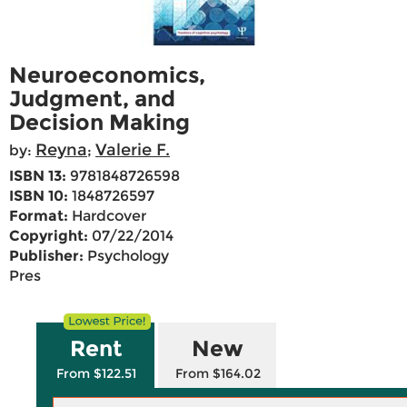
Neuroeconomics,
Judgment, and
Decision Making
Reyna
Valerie F.
by:
;
ISBN 13:
9781848726598
ISBN 10:
1848726597
Format:
Hardcover
Copyright:
07/22/2014
Publisher:
Psychology
Pres
Rent
New
From $122.51
From $164.02