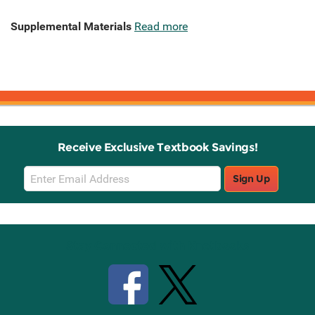
Supplemental Materials
Read more
Receive Exclusive Textbook Savings!
Email
Sign Up
Sign
Up
Stay Connected with Knetbooks