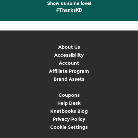
Show us some love!
#ThanksKB
About Us
Accessibility
Account
Affiliate Program
Brand Assets
Coupons
Help Desk
Knetbooks Blog
Privacy Policy
Cookie Settings