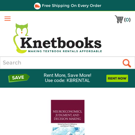
Free Shipping On Every Order
(
0
)
Menu
Search
Rent More, Save More!
Use code: KBRENTAL