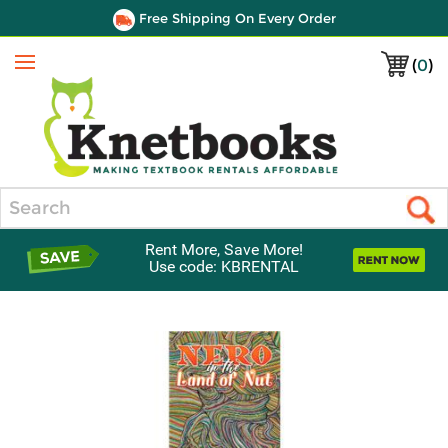
Free Shipping On Every Order
(
0
)
Menu
Search
Rent More, Save More!
Use code: KBRENTAL