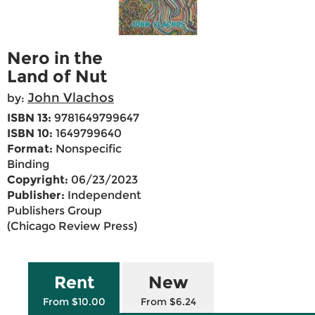
Nero in the
Land of Nut
John Vlachos
by:
ISBN 13:
9781649799647
ISBN 10:
1649799640
Format:
Nonspecific
Binding
Copyright:
06/23/2023
Publisher:
Independent
Publishers Group
(Chicago Review Press)
Rent
New
From $10.00
From $6.24