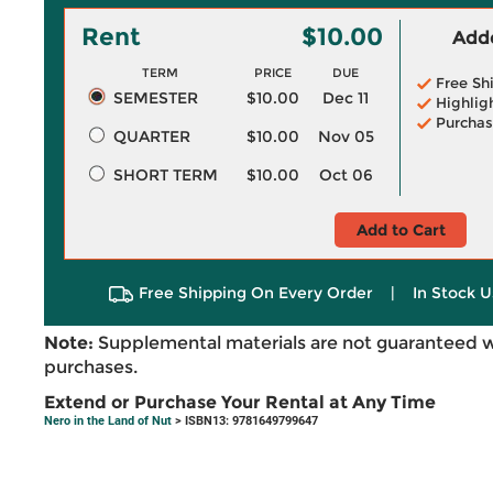
Rent
$10.00
Adde
TERM
PRICE
DUE
Free Sh
SEMESTER
$10.00
Dec 11
Highlig
Purchas
QUARTER
$10.00
Nov 05
SHORT TERM
$10.00
Oct 06
Add to Cart
Free Shipping On Every Order
|
In Stock U
Note:
Supplemental materials are not guaranteed w
purchases.
Extend or Purchase Your Rental at Any Time
Nero in the Land of Nut
> ISBN13: 9781649799647