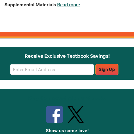
Supplemental Materials
Read more
Receive Exclusive Textbook Savings!
Email
Sign Up
Sign
Up
Stay Connected with Knetbooks
Show us some love!