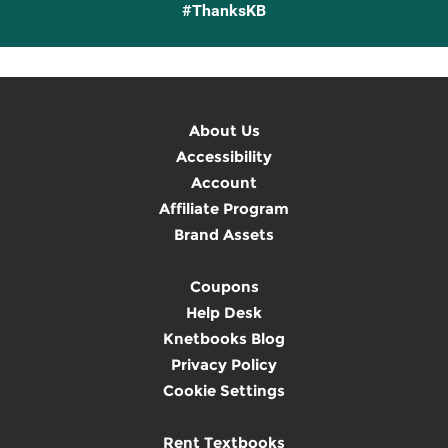
#ThanksKB
About Us
Accessibility
Account
Affiliate Program
Brand Assets
Coupons
Help Desk
Knetbooks Blog
Privacy Policy
Cookie Settings
Rent Textbooks