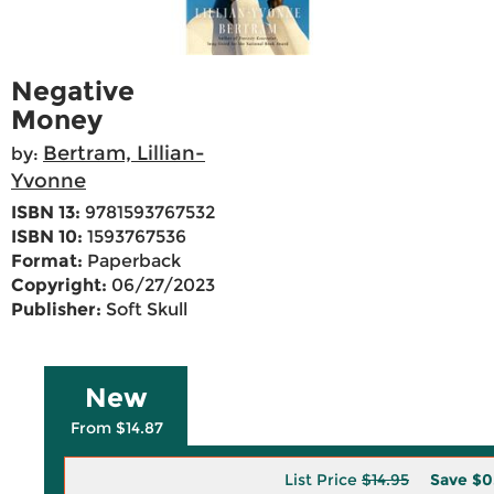
Negative
Money
Bertram, Lillian-
by:
Yvonne
ISBN 13:
9781593767532
ISBN 10:
1593767536
Format:
Paperback
Copyright:
06/27/2023
Publisher:
Soft Skull
New
From $14.87
List Price
$14.95
Save
$0