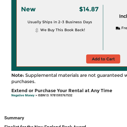
New
$14.87
Inc
Usually Ships in 2-3 Business Days
Fre
We Buy This Book Back!
Add to Cart
Note:
Supplemental materials are not guaranteed w
purchases.
Extend or Purchase Your Rental at Any Time
Negative Money
> ISBN13: 9781593767532
Summary