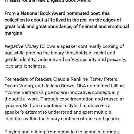
Finalist for the New England Book Award
From a National Book Award nominated poet, this
collection is about a life lived in the red, on the edges of
great lack and great abundance, of financial and emotional
margins
Negative Money
follows a speaker continually coming of
age while probing the binary thresholds of racial and
gender identity, violence and safety, security and precarity,
love and loneliness.
For readers of Readers Claudia Rankine, Torrey Peters,
Ocean Vuong, and Jericho Brown, NBA nominated Lillian-
Yvonne Bertrams’s poems are innovative, conceptually
thoughtful work. Through experimentation and muscular
lyricism, Bertram maintains a style that observes a
speaker’s attempt to understand and exert multiple
identities within the binary confines of race and gender.
Playing and gliding from acrostics to sonnets to maps,