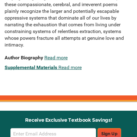
these compassionate, cerebral, and irreverent poems
plainly recognize the larger and potentially escapable
oppressive systems that dominate all of our lives by
narrating the exhaustion that comes from living under
constraining systems of relentless extraction, systems
whose powers fracture all attempts at genuine love and
intimacy.
Author Biography
Read more
Supplemental Materials
Read more
Receive Exclusive Textbook Savings!
Email
Sign Up