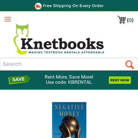
Free Shipping On Every Order
(
0
)
Menu
Search
Rent More, Save More!
Use code: KBRENTAL