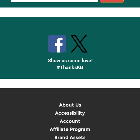
Sign
Up
Stay Connected with Knetbooks
Show us some love!
#ThanksKB
About Us
Accessibility
Account
Affiliate Program
Brand Assets