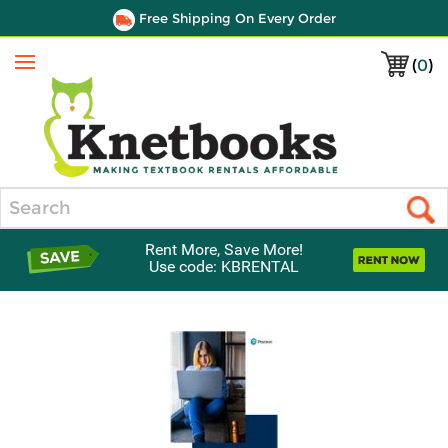
Free Shipping On Every Order
(
0
)
Menu
Search
Rent More, Save More!
Use code: KBRENTAL