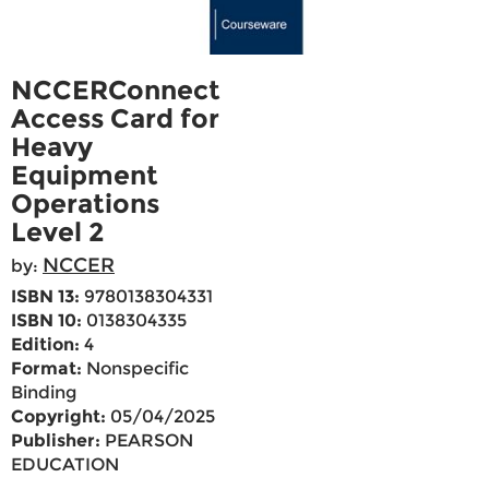
NCCERConnect
Access Card for
Heavy
Equipment
Operations
Level 2
NCCER
by:
ISBN 13:
9780138304331
ISBN 10:
0138304335
Edition:
4
Format:
Nonspecific
Binding
Copyright:
05/04/2025
Publisher:
PEARSON
EDUCATION