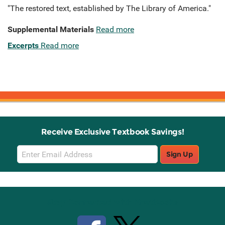
"The restored text, established by The Library of America."
Supplemental Materials
Read more
Excerpts
Read more
Receive Exclusive Textbook Savings!
Email
Sign Up
Sign
Up
Stay Connected with Knetbooks