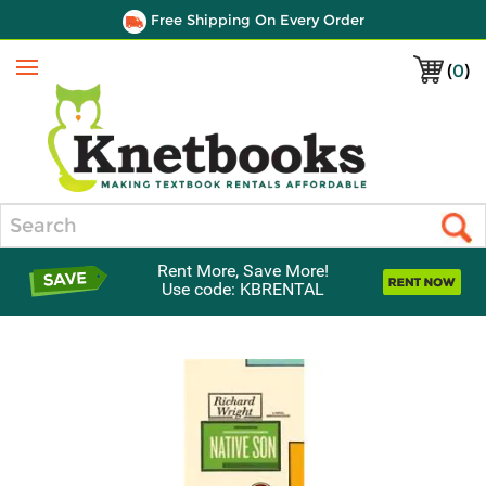
Free Shipping On Every Order
(
0
)
Menu
Search
Rent More, Save More!
Use code: KBRENTAL