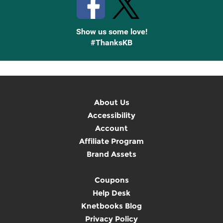
Show us some love!
#ThanksKB
About Us
Accessibility
Account
Affiliate Program
Brand Assets
Coupons
Help Desk
Knetbooks Blog
Privacy Policy