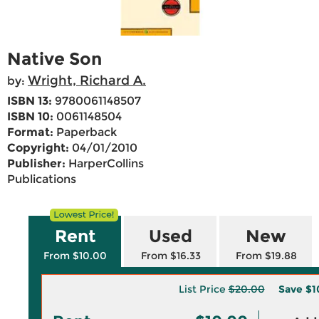
Native Son
Wright, Richard A.
by:
ISBN 13:
9780061148507
ISBN 10:
0061148504
Format:
Paperback
Copyright:
04/01/2010
Publisher:
HarperCollins
Publications
Rent
Used
New
From $10.00
From $16.33
From $19.88
List Price
$20.00
Save
$1