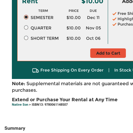
Rent
$10.00
Adde
TERM
PRICE
DUE
Free Sh
SEMESTER
$10.00
Dec 11
Highlig
Purchas
QUARTER
$10.00
Nov 05
SHORT TERM
$10.00
Oct 06
Add to Cart
Free Shipping On Every Order
|
In Stock 
Note:
Supplemental materials are not guaranteed w
purchases.
Extend or Purchase Your Rental at Any Time
Native Son
> ISBN13: 9780061148507
Summary