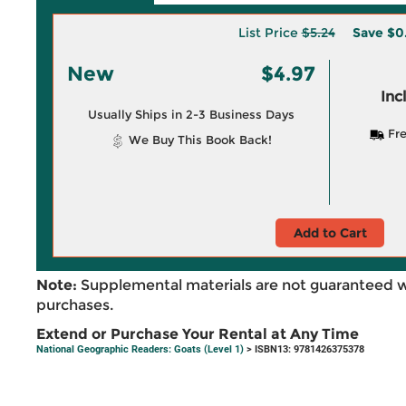
List Price
$5.24
Save
$0
New
$4.97
Inc
Usually Ships in 2-3 Business Days
Fre
We Buy This Book Back!
Add to Cart
Note:
Supplemental materials are not guaranteed w
purchases.
Extend or Purchase Your Rental at Any Time
National Geographic Readers: Goats (Level 1)
> ISBN13: 9781426375378