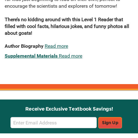
encourage the scientists and explorers of tomorrow!
There’s no kidding around with this Level 1 Reader that
filled with cool facts, hilarious jokes, and funny photos all
about goats!
Author Biography
Read more
Supplemental Materials
Read more
Receive Exclusive Textbook Savings!
Email
Sign Up
Sign
Up