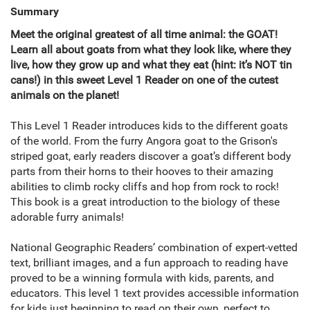
Summary
Meet the original greatest of all time animal: the GOAT!
Learn all about goats from what they look like, where they
live, how they grow up and what they eat (hint: it’s NOT tin
cans!) in this sweet Level 1 Reader on one of the cutest
animals on the planet!
This Level 1 Reader introduces kids to the different goats
of the world. From the furry Angora goat to the Grison's
striped goat, early readers discover a goat’s different body
parts from their horns to their hooves to their amazing
abilities to climb rocky cliffs and hop from rock to rock!
This book is a great introduction to the biology of these
adorable furry animals!
National Geographic Readers’ combination of expert-vetted
text, brilliant images, and a fun approach to reading have
proved to be a winning formula with kids, parents, and
educators. This level 1 text provides accessible information
for kids just beginning to read on their own, perfect to