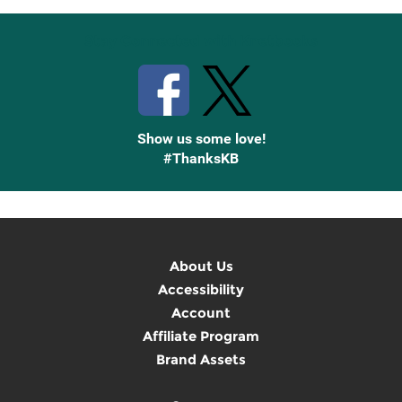
Stay Connected with Knetbooks
Show us some love!
#ThanksKB
About Us
Accessibility
Account
Affiliate Program
Brand Assets