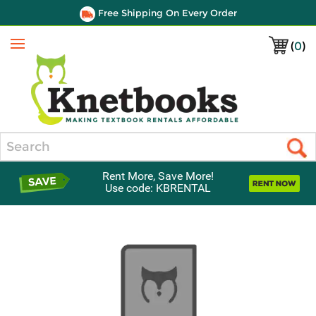
Free Shipping On Every Order
(
0
)
Menu
Search
Rent More, Save More!
Use code: KBRENTAL