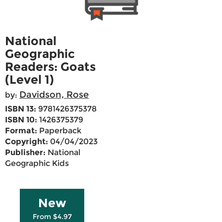
National
Geographic
Readers: Goats
(Level 1)
Davidson, Rose
by:
ISBN 13:
9781426375378
ISBN 10:
1426375379
Format:
Paperback
Copyright:
04/04/2023
Publisher:
National
Geographic Kids
New
From $4.97