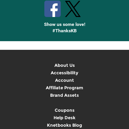
Show us some love!
#ThanksKB
About Us
Accessibility
Account
Affiliate Program
Brand Assets
Coupons
Help Desk
Knetbooks Blog