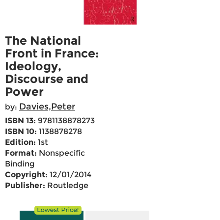
The National
Front in France:
Ideology,
Discourse and
Power
Davies,Peter
by:
ISBN 13:
9781138878273
ISBN 10:
1138878278
Edition:
1st
Format:
Nonspecific
Binding
Copyright:
12/01/2014
Publisher:
Routledge