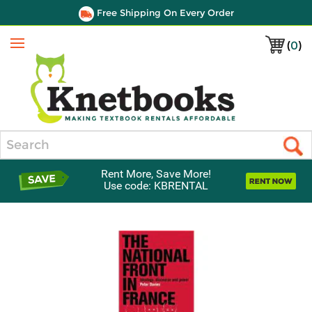
Free Shipping On Every Order
(
0
)
Menu
Search
Rent More, Save More!
Use code: KBRENTAL