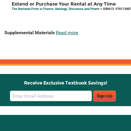
Extend or Purchase Your Rental at Any Time
The National Front in France: Ideology, Discourse and Power
> ISBN13: 97811388
Supplemental Materials
Read more
Receive Exclusive Textbook Savings!
Email
Sign Up
Sign
Up
Stay Connected with Knetbooks