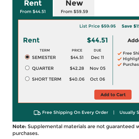
Rent
New
From $44.51
From $59.59
List Price
$59.95
Save
$1
Rent
$44.51
Adde
TERM
PRICE
DUE
Free Sh
SEMESTER
$44.51
Dec 11
Highlig
Purchas
QUARTER
$42.28
Nov 05
SHORT TERM
$40.06
Oct 06
Add to Cart
Free Shipping On Every Order
|
Usually 
Note:
Supplemental materials are not guaranteed w
purchases.