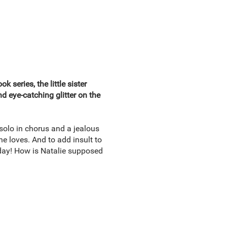
 series, the little sister
d eye-catching glitter on the
solo in chorus and a jealous
e loves. And to add insult to
hday! How is Natalie supposed