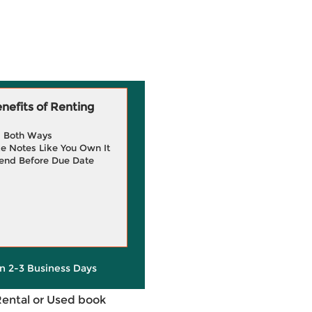
efits of Renting
g Both Ways
e Notes Like You Own It
end Before Due Date
in 2-3 Business Days
Rental or Used book