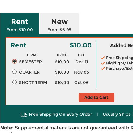
Rent
New
From $10.00
From $6.95
Rent
$10.00
Added Ben
TERM
PRICE
DUE
Free Shippin
SEMESTER
$10.00
Dec 11
Highlight/Tak
Purchase/Ext
QUARTER
$10.00
Nov 05
SHORT TERM
$10.00
Oct 06
Add to Cart
Free Shipping On Every Order
|
Usually Ships 
Note:
Supplemental materials are not guaranteed with 