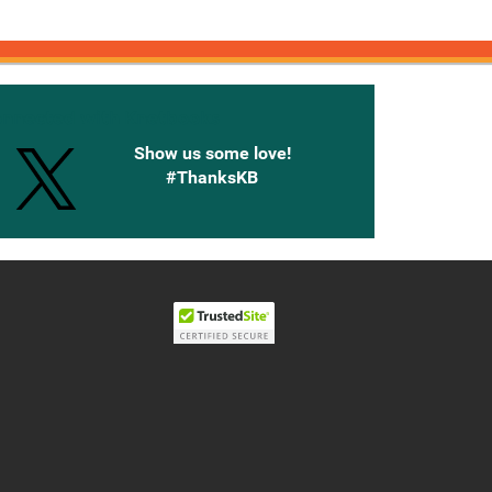
onnected with Knetbooks
Show us some love!
#ThanksKB