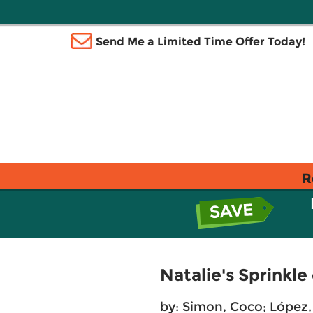
Send Me a Limited Time Offer Today!
R
Natalie's Sprinkle
by:
Simon, Coco
;
López,