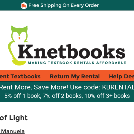
Free Shipping On Every Order
ent Textbooks
Return My Rental
Help De
Rent More, Save More! Use code: KBRENTA
5% off 1 book, 7% off 2 books, 10% off 3+ books
 of Light
 Manuela