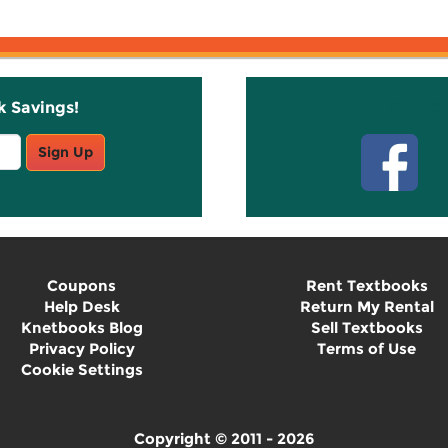
k Savings!
Stay C
Sign Up
Coupons
Rent Textbooks
Help Desk
Return My Rental
Knetbooks Blog
Sell Textbooks
Privacy Policy
Terms of Use
Cookie Settings
Copyright © 2011 - 2026