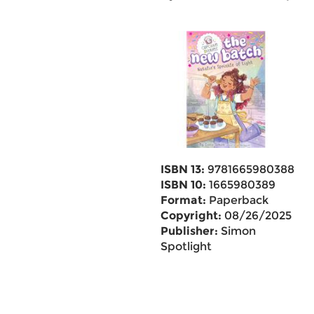
ISBN 13:
9781665980388
ISBN 10:
1665980389
Format:
Paperback
Copyright:
08/26/2025
Publisher:
Simon
Spotlight