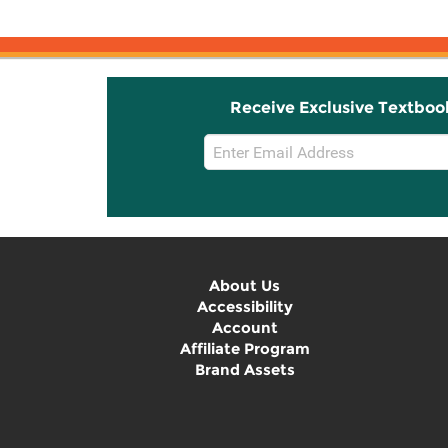
Receive Exclusive Textboo
Email
Sign
Up
About Us
Accessibility
Account
Affiliate Program
Brand Assets