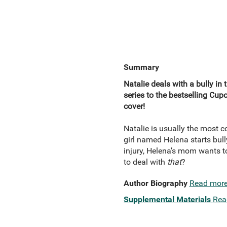
Summary
Natalie deals with a bully in 
series to the bestselling Cup
cover!
Natalie is usually the most 
girl named Helena starts bull
injury, Helena’s mom wants t
to deal with
that
?
Author Biography
Read mor
Supplemental Materials
Rea