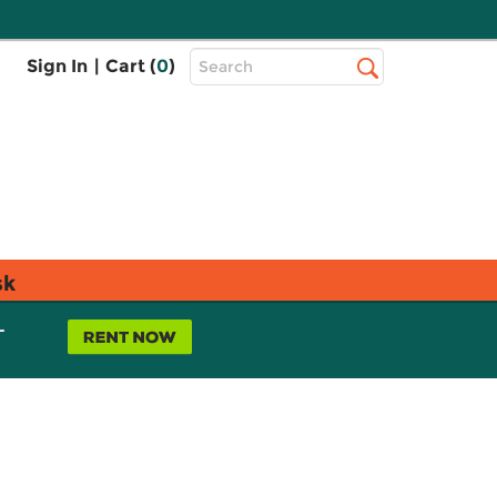
Top
Sign In
|
Cart (
0
)
Search
Search
Bar
sk
L