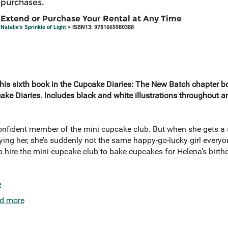
purchases.
Extend or Purchase Your Rental at Any Time
Natalie's Sprinkle of Light
> ISBN13: 9781665980388
this sixth book in the Cupcake Diaries: The New Batch chapter book
cake Diaries. Includes black and white illustrations throughout an
confident member of the mini cupcake club. But when she gets a 
ying her, she’s suddenly not the same happy-go-lucky girl everyon
o hire the mini cupcake club to bake cupcakes for Helena’s birt
e
d more