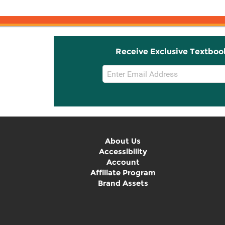
Receive Exclusive Textboo
Email
Sign
Up
About Us
Accessibility
Account
Affiliate Program
Brand Assets