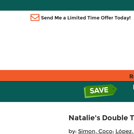
Send Me a Limited Time Offer Today!
R
Natalie's Double 
by:
Simon, Coco
;
López,