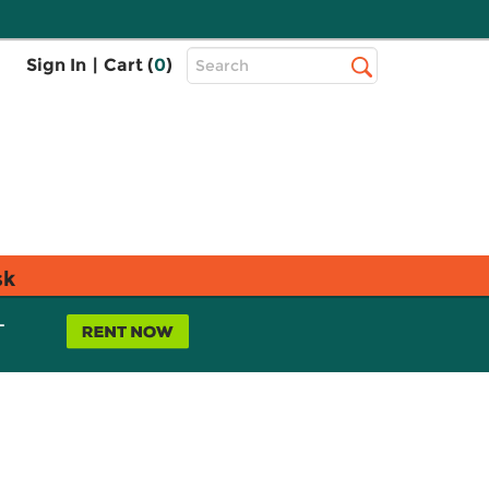
Top
Sign In
|
Cart (
0
)
Search
Search
Bar
sk
L