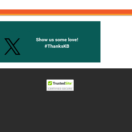
onnected with Knetbooks
Show us some love!
#ThanksKB