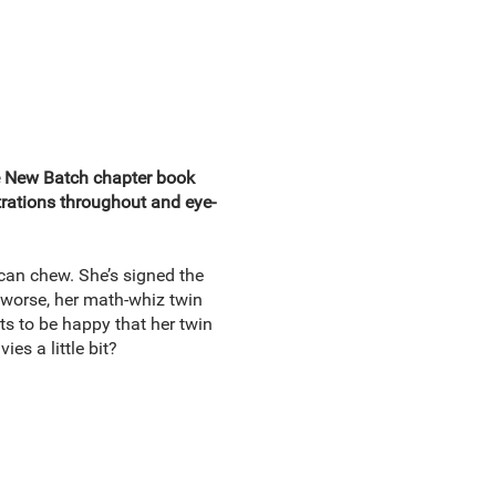
he New Batch chapter book
ustrations throughout and eye-
can chew. She’s signed the
 worse, her math-whiz twin
ts to be happy that her twin
es a little bit?