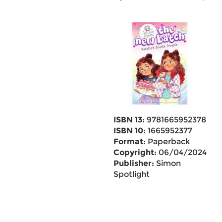
ISBN 13:
9781665952378
ISBN 10:
1665952377
Format:
Paperback
Copyright:
06/04/2024
Publisher:
Simon
Spotlight