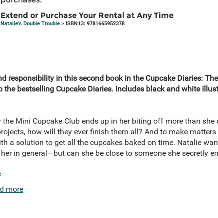
Extend or Purchase Your Rental at Any Time
Natalie's Double Trouble
> ISBN13: 9781665952378
nd responsibility in this second book in the Cupcake Diaries: T
es to the bestselling Cupcake Diaries. Includes black and white ill
r the Mini Cupcake Club ends up in her biting off more than she 
rojects, how will they ever finish them all? And to make matters
h a solution to get all the cupcakes baked on time. Natalie wan
er in general—but can she be close to someone she secretly envi
e
d more