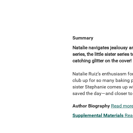
Summary
Natalie navigates jealousy a
series, the little sister seri
catching glitter on the cover!
Natalie Ruiz’s enthusiasm fo
club up for so many baking p
sister Stephanie comes up wit
saved the day—and closer to h
Author Biography
Read mor
Supplemental Materials
Rea