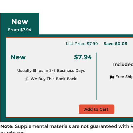
New
From $7.94
List Price
$7.99
Save
$0.05
New
$7.94
Included
Usually Ships in 2-3 Business Days
Free Shi
We Buy This Book Back!
Add to Cart
Note:
Supplemental materials are not guaranteed with 
purchases.