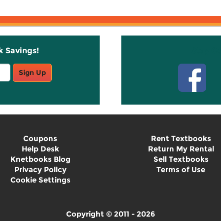
k Savings!
Stay C
Sign Up
Coupons
Rent Textbooks
Help Desk
Return My Rental
Knetbooks Blog
Sell Textbooks
Privacy Policy
Terms of Use
Cookie Settings
Copyright © 2011 - 2026