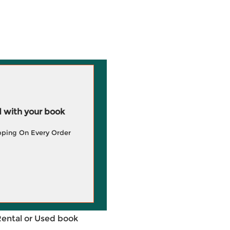
 with your book
pping On Every Order
Rental or Used book