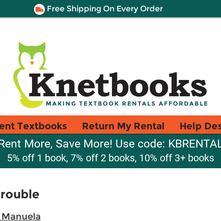
Free Shipping On Every Order
ent Textbooks
Return My Rental
Help De
Rent More, Save More! Use code: KBRENTA
5% off 1 book, 7% off 2 books, 10% off 3+ books
Trouble
 Manuela