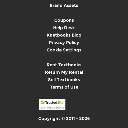
Brand Assets
Coupons
Help Desk
Knetbooks Blog
Privacy Policy
Cookie Settings
Rent Textbooks
Return My Rental
Sell Textbooks
Terms of Use
Copyright © 2011 - 2026