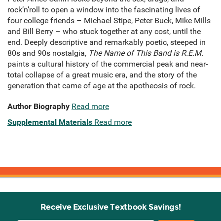
rock’n’roll to open a window into the fascinating lives of
four college friends – Michael Stipe, Peter Buck, Mike Mills
and Bill Berry – who stuck together at any cost, until the
end. Deeply descriptive and remarkably poetic, steeped in
80s and 90s nostalgia,
The Name of This Band is R.E.M.
paints a cultural history of the commercial peak and near-
total collapse of a great music era, and the story of the
generation that came of age at the apotheosis of rock.
Author Biography
Read more
Supplemental Materials
Read more
Receive Exclusive Textbook Savings!