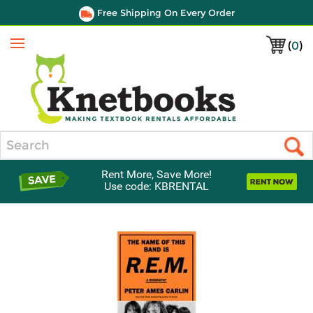
Free Shipping On Every Order
(
0
)
Menu
Search
Rent More, Save More!
Use code: KBRENTAL