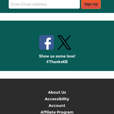
Email
Sign Up
Sign
Up
Stay Connected with Knetbooks
Show us some love!
#ThanksKB
About Us
Accessibility
Account
Affiliate Program