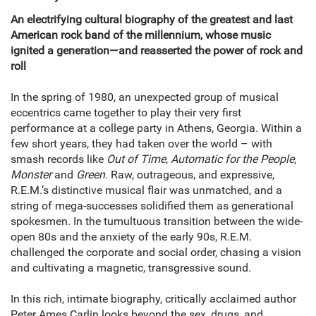
An electrifying cultural biography of the greatest and last
American rock band of the millennium, whose music
ignited a generation—and reasserted the power of rock and
roll
In the spring of 1980, an unexpected group of musical
eccentrics came together to play their very first
performance at a college party in Athens, Georgia. Within a
few short years, they had taken over the world – with
smash records like
Out of Time
,
Automatic for the People
,
Monster
and
Green
. Raw, outrageous, and expressive,
R.E.M.’s distinctive musical flair was unmatched, and a
string of mega-successes solidified them as generational
spokesmen. In the tumultuous transition between the wide-
open 80s and the anxiety of the early 90s, R.E.M.
challenged the corporate and social order, chasing a vision
and cultivating a magnetic, transgressive sound.
In this rich, intimate biography, critically acclaimed author
Peter Ames Carlin looks beyond the sex, drugs, and