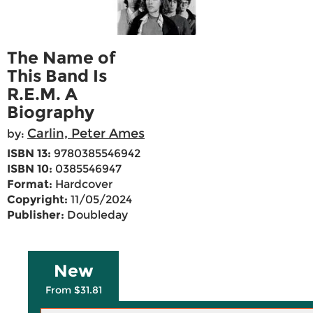
The Name of
This Band Is
R.E.M. A
Biography
Carlin, Peter Ames
by:
ISBN 13:
9780385546942
ISBN 10:
0385546947
Format:
Hardcover
Copyright:
11/05/2024
Publisher:
Doubleday
New
From $31.81