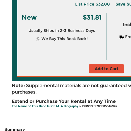
List Price
$32.00
Save
$
New
$31.81
Inc
Usually Ships in 2-3 Business Days
Fre
We Buy This Book Back!
Add to Cart
Note:
Supplemental materials are not guaranteed w
purchases.
Extend or Purchase Your Rental at Any Time
The Name of This Band Is R.E.M. A Biography
> ISBN13: 9780385546942
Summary