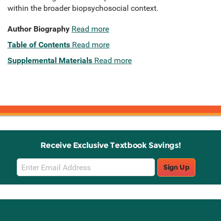
within the broader biopsychosocial context.
Author Biography
Read more
Table of Contents
Read more
Supplemental Materials
Read more
Receive Exclusive Textbook Savings!
Email
Sign Up
Sign
Up
Stay Connected with Knetbooks