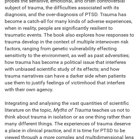
probes the sensitive, emotional, and often controversial
subject of trauma, the difficulties associated with its
diagnosis, and the over-diagnosis of PTSD. Trauma has
become a catch-all for many kinds of adverse experiences,
when in reality, people are significantly resilient to
traumatic events. The book also explores how responses to
trauma develop in the context of multiple interwoven risk
factors, ranging from genetic vulnerability effecting
sensitivity to the environment, as well as past adversities;
how trauma has become a political issue that interferes
with unbiased scientific study of its effects; and how
trauma narratives can have a darker side when patients
use them to justify feelings of victimhood that interfere
with their own agency.
Integrating and analysing the vast quantities of scientific
literature on the topic,
Myths of Trauma
teaches us not to
think about trauma in isolation or as one thing rather than
many different things. The experiences of trauma deserve
a place in clinical practice, and it is time for PTSD to be
viewed through a more complex and multidimensional lens