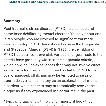
Myths of Trauma Why Adversity Does Not Necessarily Make Us Sick
> ISBN13: 
Summary
Post-traumatic stress disorder (PTSD) is a serious and
sometimes debilitating mental disorder. Yet only about one
in ten people who are exposed to significant traumatic
events develop PTSD. Since its inclusion in the Diagnostic
and Statistical Manual (DSM) in 1980, the definition of
PTSD has been controversial. Various changes made to the
criteria have gradually widened the diagnostic criteria,
which now include experiences that may not involve direct
exposure to trauma, which in turn has led to PTSD to be
over-diagnosed: clinicians may be tempted to seize on
traumatic events in a history as an explanation of mental
disorders, while patients may automatically receive the
diagnosis if they experienced major trauma in the past.
Myths of Trauma
is a timely and important book that