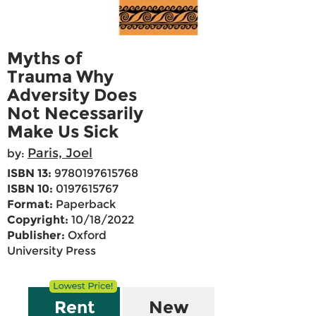
Myths of
Trauma Why
Adversity Does
Not Necessarily
Make Us Sick
Paris, Joel
by:
ISBN 13:
9780197615768
ISBN 10:
0197615767
Format:
Paperback
Copyright:
10/18/2022
Publisher:
Oxford
University Press
Rent
New