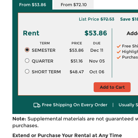
From $53.86
From $72.10
List Price
$72.53
Save
$1
Rent
$53.86
Adde
TERM
PRICE
DUE
Free Sh
SEMESTER
$53.86
Dec 11
Highlig
Purchas
QUARTER
$51.16
Nov 05
SHORT TERM
$48.47
Oct 06
Add to Cart
Free Shipping On Every Order
|
Usually 
Note:
Supplemental materials are not guaranteed w
purchases.
Extend or Purchase Your Rental at Any Time