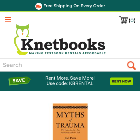
Free Shipping On Every Order
(
0
)
Menu
Search
Rent More, Save More!
Use code: KBRENTAL