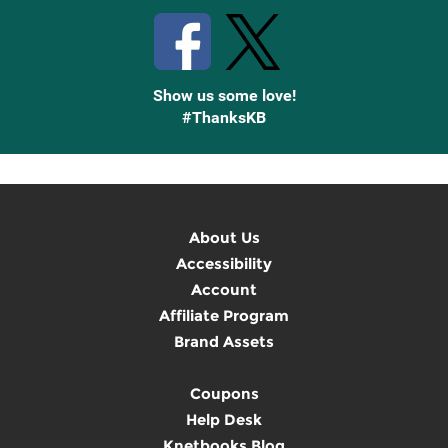
Show us some love!
#ThanksKB
About Us
Accessibility
Account
Affiliate Program
Brand Assets
Coupons
Help Desk
Knetbooks Blog