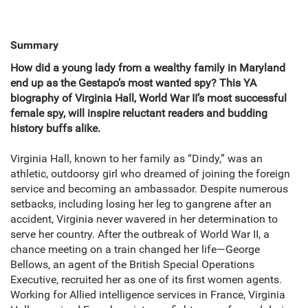
Summary
How did a young lady from a wealthy family in Maryland
end up as the Gestapo’s most wanted spy? This YA
biography of Virginia Hall, World War II’s most successful
female spy, will inspire reluctant readers and budding
history buffs alike.
Virginia Hall, known to her family as “Dindy,” was an
athletic, outdoorsy girl who dreamed of joining the foreign
service and becoming an ambassador. Despite numerous
setbacks, including losing her leg to gangrene after an
accident, Virginia never wavered in her determination to
serve her country. After the outbreak of World War II, a
chance meeting on a train changed her life—George
Bellows, an agent of the British Special Operations
Executive, recruited her as one of its first women agents.
Working for Allied intelligence services in France, Virginia