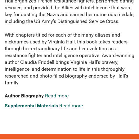
Hall organized French resistance fighters, performed daring
rescues, and provided the Allies with intelligence that was
key for ousting the Nazis and earned her numerous medals,
including the US Army’s Distinguished Service Cross.
With chapters titled for each of the many aliases and
nicknames used by Virginia Hall, this book takes readers
through her extraordinary life and her evolution as a
resistance fighter and intelligence operative. Award-winning
author Claudia Friddell brings Virginia Hall’s bravery,
intelligence, and determination to life in this thoroughly
researched and photo-filled biography endorsed by Hall’s
family.
Author Biography
Read more
Supplemental Materials
Read more