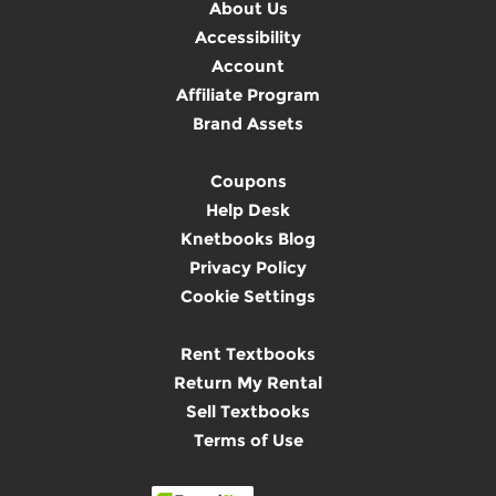
About Us
Accessibility
Account
Affiliate Program
Brand Assets
Coupons
Help Desk
Knetbooks Blog
Privacy Policy
Cookie Settings
Rent Textbooks
Return My Rental
Sell Textbooks
Terms of Use