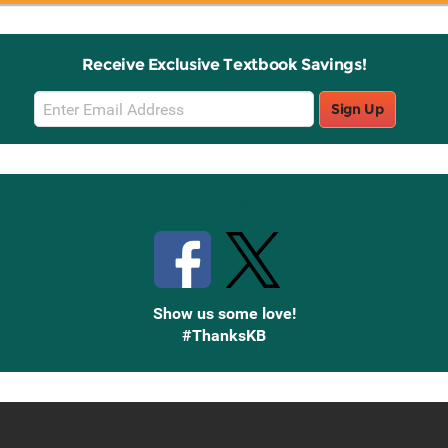
Receive Exclusive Textbook Savings!
Email
Sign Up
Sign
Up
Stay Connected with Knetbooks
Show us some love!
#ThanksKB