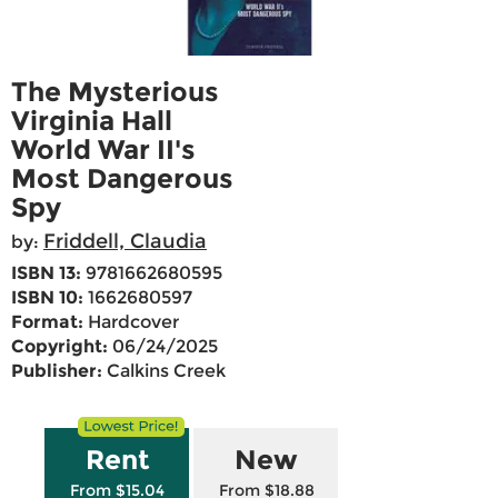
The Mysterious
Virginia Hall
World War II's
Most Dangerous
Spy
Friddell, Claudia
by:
ISBN 13:
9781662680595
ISBN 10:
1662680597
Format:
Hardcover
Copyright:
06/24/2025
Publisher:
Calkins Creek
Rent
New
From $15.04
From $18.88