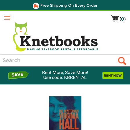
Free Shipping On Every Order
(
0
)
Menu
Search
Rent More, Save More!
Use code: KBRENTAL