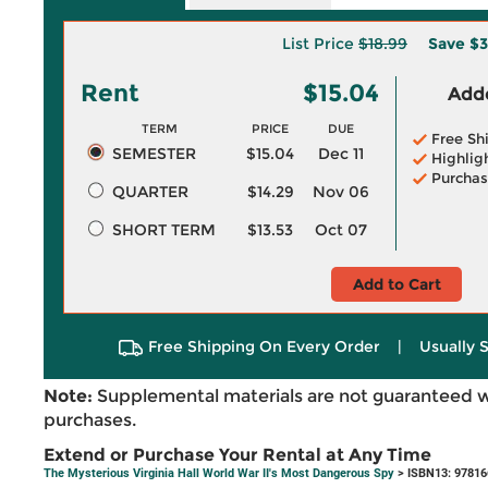
List Price
$18.99
Save
$3
Rent
$15.04
Adde
TERM
PRICE
DUE
Free Sh
SEMESTER
$15.04
Dec 11
Highlig
Purchas
QUARTER
$14.29
Nov 06
SHORT TERM
$13.53
Oct 07
Add to Cart
Free Shipping On Every Order
|
Usually 
Note:
Supplemental materials are not guaranteed w
purchases.
Extend or Purchase Your Rental at Any Time
The Mysterious Virginia Hall World War II's Most Dangerous Spy
> ISBN13: 9781