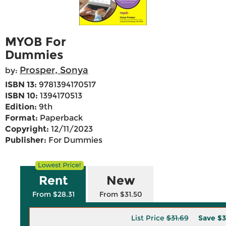
MYOB For
Dummies
Prosper, Sonya
by:
ISBN 13:
9781394170517
ISBN 10:
1394170513
Edition:
9th
Format:
Paperback
Copyright:
12/11/2023
Publisher:
For Dummies
Rent
New
From $28.31
From $31.50
List Price
$31.69
Save
$3