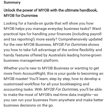
Summary
Unlock the power of MYOB with the ultimate handbook,
MYOB for Dummies
Looking for a hands-on guide that will show you how
MYOB helps you manage everyday business tasks? Want
practical tips for handling your finances (including payroll
and tax reporting!) more easily? Comprehensively updated
for the new MYOB Business,
MYOB For Dummies
shows
you how to take full advantage of the online flexibility and
handy features offered by Australia’s leading home-grown
business management platform.
Whether you’re new to MYOB Business or wanting to get
more from AccountRight, this is your guide to becoming an
MYOB master! You’ll learn, step by step, how to develop a
customised workflow for all your bookkeeping and
accounting tasks. With
MYOB For Dummies
, you’ll be able
to make the most of MYOB’s real-time data insights—so
you can run your business from anywhere and make better
business decisions on the go.