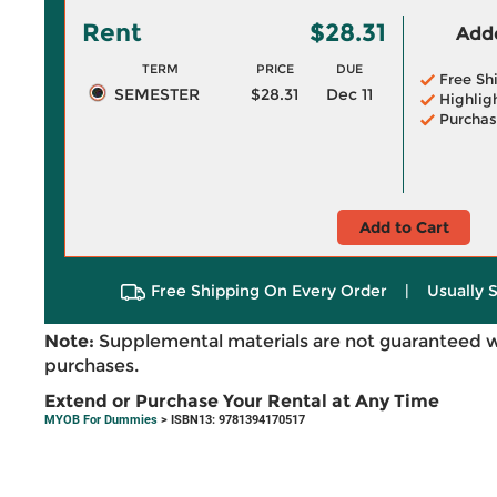
Rent
$28.31
Adde
TERM
PRICE
DUE
Free Sh
SEMESTER
$28.31
Dec 11
Highlig
Purchas
Add to Cart
Free Shipping On Every Order
|
Usually 
Note:
Supplemental materials are not guaranteed w
purchases.
Extend or Purchase Your Rental at Any Time
MYOB For Dummies
> ISBN13: 9781394170517