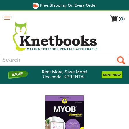
Free Shipping On Every Order
(
0
)
Menu
Search
Rent More, Save More!
Use code: KBRENTAL