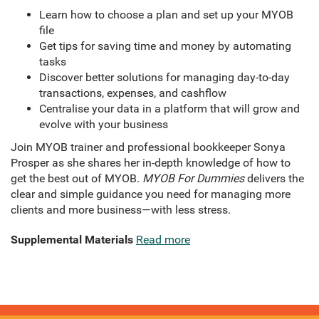
Learn how to choose a plan and set up your MYOB
file
Get tips for saving time and money by automating
tasks
Discover better solutions for managing day-to-day
transactions, expenses, and cashflow
Centralise your data in a platform that will grow and
evolve with your business
Join MYOB trainer and professional bookkeeper Sonya
Prosper as she shares her in-depth knowledge of how to
get the best out of MYOB.
MYOB For Dummies
delivers the
clear and simple guidance you need for managing more
clients and more business—with less stress.
Supplemental Materials
Read more