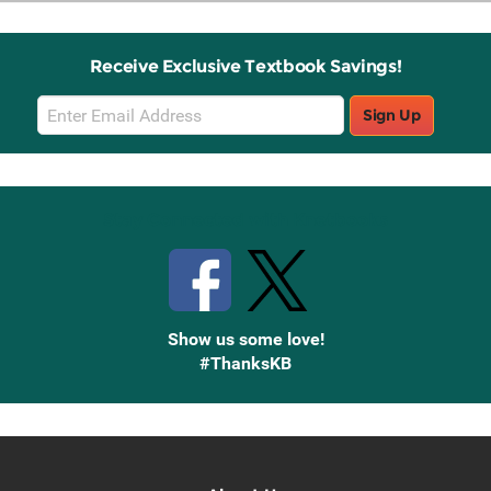
Receive Exclusive Textbook Savings!
Email
Sign Up
Sign
Up
Stay Connected with Knetbooks
Show us some love!
#ThanksKB