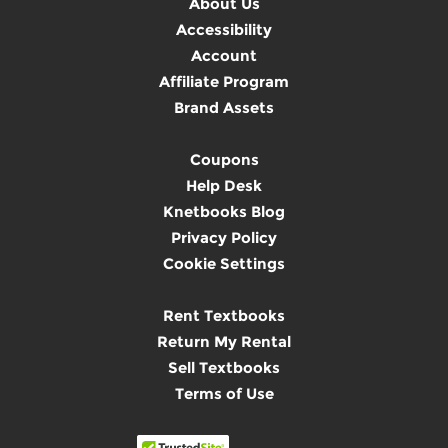
About Us
Accessibility
Account
Affiliate Program
Brand Assets
Coupons
Help Desk
Knetbooks Blog
Privacy Policy
Cookie Settings
Rent Textbooks
Return My Rental
Sell Textbooks
Terms of Use