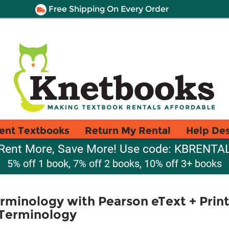
Free Shipping On Every Order
ent Textbooks
Return My Rental
Help De
Rent More, Save More! Use code: KBRENTA
5% off 1 book, 7% off 2 books, 10% off 3+ books
rminology with Pearson eText + Pri
 Terminology