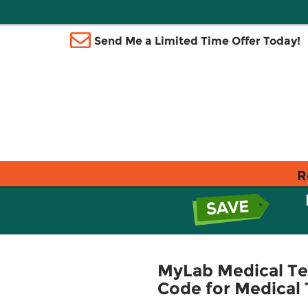
Send Me a Limited Time Offer Today!
R
MyLab Medical Te
Code for Medical