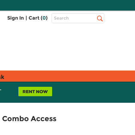
Top
Sign In
|
Cart (
0
)
Search
Search
Bar
sk
L
nt Combo Access