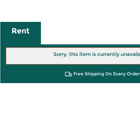
Rent
Sorry, this item is currently unavail
Free Shipping On Every Order