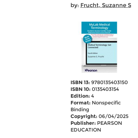
by:
Frucht, Suzanne S
ISBN 13:
9780135403150
ISBN 10:
0135403154
Edition:
4
Format:
Nonspecific
Binding
Copyright:
06/04/2025
Publisher:
PEARSON
EDUCATION