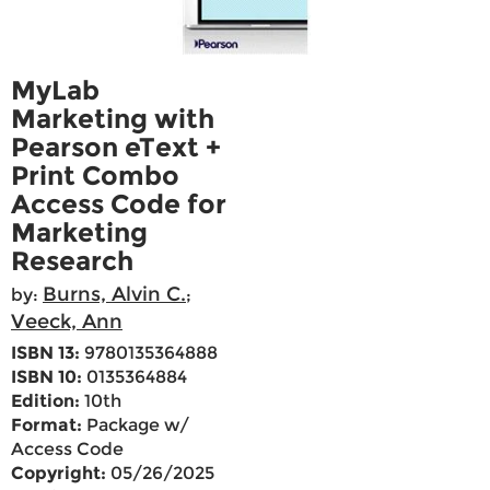
MyLab
Marketing with
Pearson eText +
Print Combo
Access Code for
Marketing
Research
Burns, Alvin C.
by:
;
Veeck, Ann
ISBN 13:
9780135364888
ISBN 10:
0135364884
Edition:
10th
Format:
Package w/
Access Code
Copyright:
05/26/2025