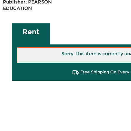
Publisher:
PEARSON
EDUCATION
Rent
Sorry, this item is currently un
Free Shipping On Every