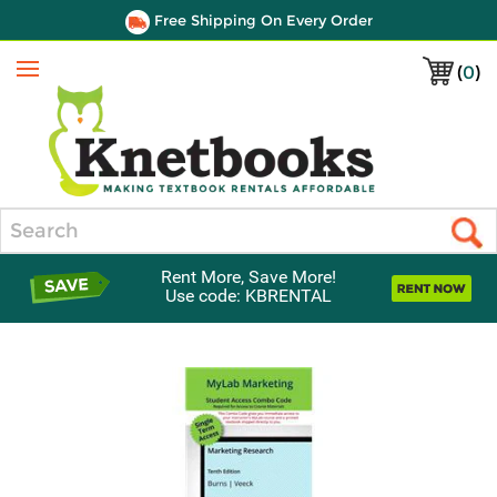
Free Shipping On Every Order
(
0
)
Menu
Search
Rent More, Save More!
Use code: KBRENTAL