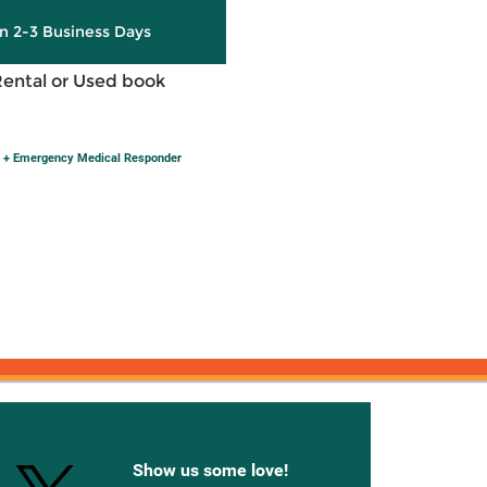
in 2-3 Business Days
Rental or Used book
 + Emergency Medical Responder
onnected with Knetbooks
Show us some love!