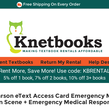
Free Shipping On Every Order
ent Textbooks
Return My Rental
Help De
Rent More, Save More! Use code: KBRENTA
5% off 1 book, 7% off 2 books, 10% off 3+ books
son eText Access Card Emergency 
on Scene + Emergency Medical Respon