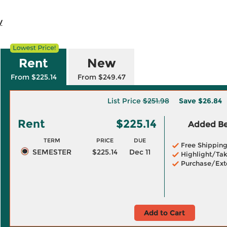
y
Rent
New
From $225.14
From $249.47
List Price
$251.98
Save
$26.84
Rent
$225.14
Added Ben
TERM
PRICE
DUE
Free Shippin
SEMESTER
$225.14
Dec 11
Highlight/Tak
Purchase/Ext
Add to Cart