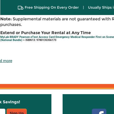
Free Shipping On Every Order
|
Usually Ships 
Note:
Supplemental materials are not guaranteed with 
purchases.
Extend or Purchase Your Rental at Any Time
MyLab BRADY Pearson eText Access Card Emergency Medical Responder First on Scene
(National Bundle)
> ISBN13: 9780135356173
d more
k Savings!
Stay C
Sign Up