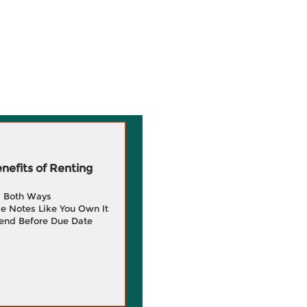
efits of Renting
g Both Ways
e Notes Like You Own It
end Before Due Date