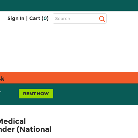
Top
Sign In
|
Cart (
0
)
Search
Search
Bar
sk
L
Medical
der (National