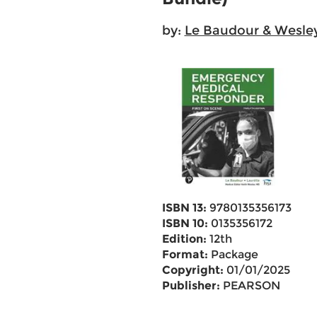
by:
Le Baudour & Wesle
ISBN 13:
9780135356173
ISBN 10:
0135356172
Edition:
12th
Format:
Package
Copyright:
01/01/2025
Publisher:
PEARSON