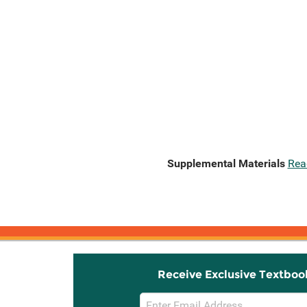
Supplemental Materials
Rea
Receive Exclusive Textboo
Email