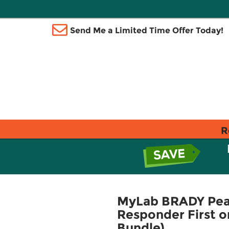
Send Me a Limited Time Offer Today!
R
MyLab BRADY Pear
Responder First 
Bundle)