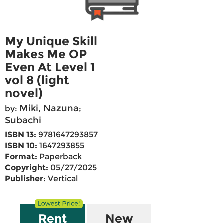
My Unique Skill
Makes Me OP
Even At Level 1
vol 8 (light
novel)
Miki, Nazuna
by:
;
Subachi
ISBN 13:
9781647293857
ISBN 10:
1647293855
Format:
Paperback
Copyright:
05/27/2025
Publisher:
Vertical
Rent
New