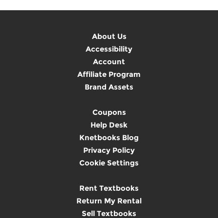
About Us
Accessibility
Account
Affiliate Program
Brand Assets
Coupons
Help Desk
Knetbooks Blog
Privacy Policy
Cookie Settings
Rent Textbooks
Return My Rental
Sell Textbooks