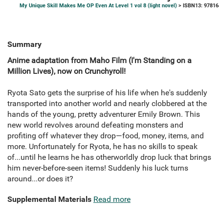
My Unique Skill Makes Me OP Even At Level 1 vol 8 (light novel)
> ISBN13: 9781
Summary
Anime adaptation from Maho Film (I'm Standing on a
Million Lives), now on Crunchyroll!
Ryota Sato gets the surprise of his life when he's suddenly
transported into another world and nearly clobbered at the
hands of the young, pretty adventurer Emily Brown. This
new world revolves around defeating monsters and
profiting off whatever they drop—food, money, items, and
more. Unfortunately for Ryota, he has no skills to speak
of...until he learns he has otherworldly drop luck that brings
him never-before-seen items! Suddenly his luck turns
around...or does it?
Supplemental Materials
Read more