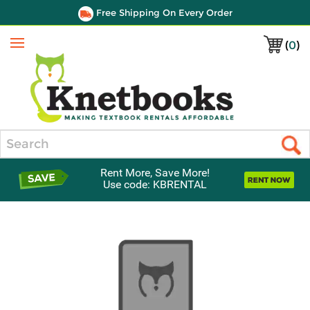
Free Shipping On Every Order
(
0
)
Menu
Search
Rent More, Save More!
Use code: KBRENTAL