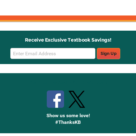
Receive Exclusive Textbook Savings!
Email
Sign Up
Sign
Up
Stay Connected with Knetbooks
Show us some love!
#ThanksKB