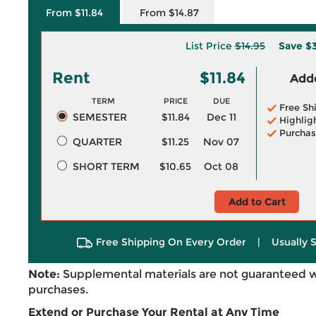
From $11.84
From $14.87
List Price
$14.95
Save
$3
Rent
$11.84
Adde
TERM
PRICE
DUE
Free Sh
SEMESTER
$11.84
Dec 11
Highlig
Purchas
QUARTER
$11.25
Nov 07
SHORT TERM
$10.65
Oct 08
Add to Cart
Free Shipping On Every Order
|
Usually 
Note:
Supplemental materials are not guaranteed w
purchases.
Extend or Purchase Your Rental at Any Time