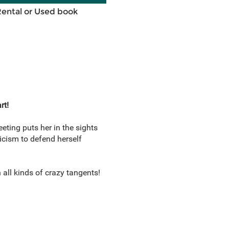
Rental or Used book
rt!
ting puts her in the sights
icism to defend herself
all kinds of crazy tangents!