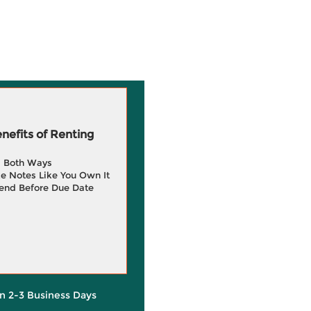
efits of Renting
g Both Ways
e Notes Like You Own It
end Before Due Date
in 2-3 Business Days