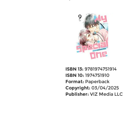
ISBN 13:
9781974751914
ISBN 10:
1974751910
Format:
Paperback
Copyright:
03/04/2025
Publisher:
VIZ Media LLC