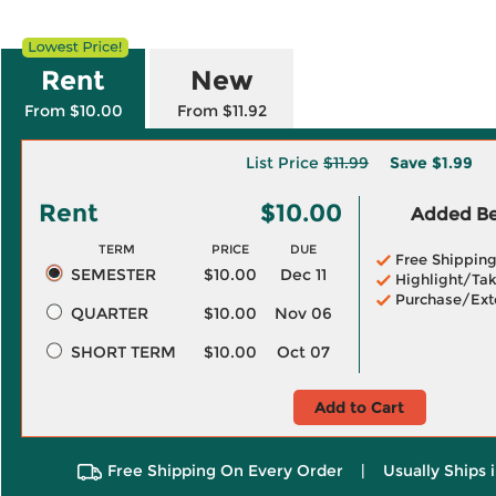
Rent
New
From $10.00
From $11.92
List Price
$11.99
Save
$1.99
Rent
$10.00
Added Ben
TERM
PRICE
DUE
Free Shippin
SEMESTER
$10.00
Dec 11
Highlight/Tak
Purchase/Ext
QUARTER
$10.00
Nov 06
SHORT TERM
$10.00
Oct 07
Add to Cart
Free Shipping On Every Order
|
Usually Ships 