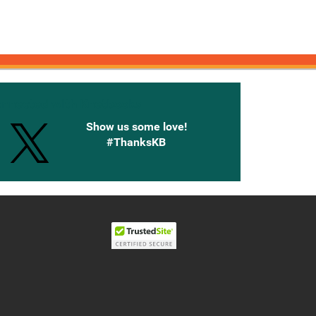
onnected with Knetbooks
Show us some love!
#ThanksKB