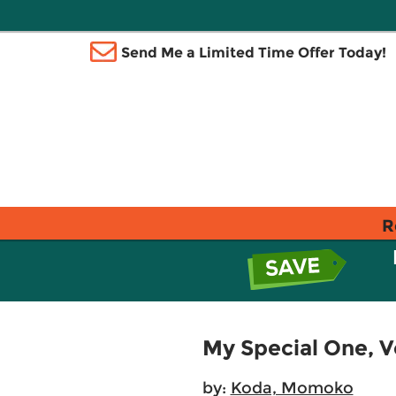
Send Me a Limited Time Offer Today!
R
My Special One, Vo
by:
Koda, Momoko