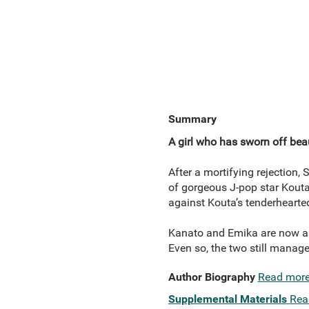
Summary
A girl who has sworn off bea
After a mortifying rejection
of gorgeous J-pop star Kouta
against Kouta’s tenderhearted
Kanato and Emika are now a c
Even so, the two still manage
Author Biography
Read mor
Supplemental Materials
Rea