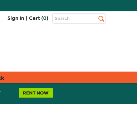
Top
Sign In
|
Cart (
0
)
Search
Search
Bar
sk
L