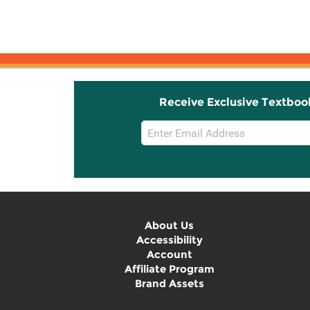
Receive Exclusive Textboo
Email
Sign
Up
About Us
Accessibility
Account
Affiliate Program
Brand Assets