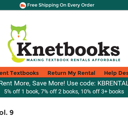
Free Shipping On Every Order
ent Textbooks
Return My Rental
Help De
Rent More, Save More! Use code: KBRENTA
5% off 1 book, 7% off 2 books, 10% off 3+ books
l. 9