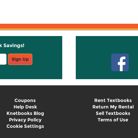
k Savings!
Stay C
Sign Up
Coupons
Rent Textbooks
Help Desk
Return My Rental
Knetbooks Blog
Sell Textbooks
Privacy Policy
Terms of Use
Cookie Settings