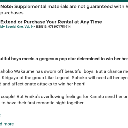
Note:
Supplemental materials are not guaranteed with 
purchases.
Extend or Purchase Your Rental at Any Time
My Special One, Vol. 9
> ISBN13: 9781974751914
utiful boys meets a gorgeous pop star determined to win her hea
, Sahoko Wakaume has sworn off beautiful boys. But a chance mee
 Kirigaya of the group Like Legend. Sahoko will need all her cyn
 and affectionate attacks to win her heart!
ouple! But Emika’s overflowing feelings for Kanato send her on 
 to have their first romantic night together…
e
d more