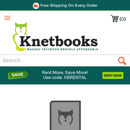
Free Shipping On Every Order
(
0
)
Menu
Search
Rent More, Save More!
Use code: KBRENTAL