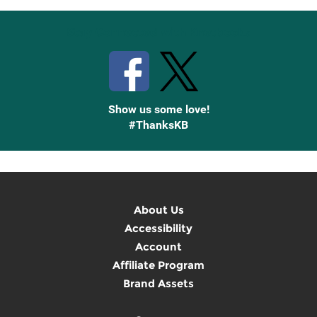
Stay Connected with Knetbooks
Show us some love!
#ThanksKB
About Us
Accessibility
Account
Affiliate Program
Brand Assets