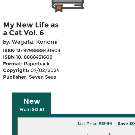
My New Life as
a Cat Vol. 6
Wagata, Konomi
by:
ISBN 13:
9798888431603
ISBN 10:
8888431608
Format:
Paperback
Copyright:
07/02/2024
Publisher:
Seven Seas
New
From $13.91
List Price
$13.99
Save
$0