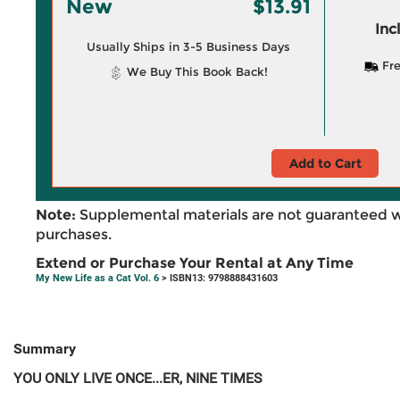
New
$13.91
Inc
Usually Ships in 3-5 Business Days
Fre
We Buy This Book Back!
Add to Cart
Note:
Supplemental materials are not guaranteed w
purchases.
Extend or Purchase Your Rental at Any Time
My New Life as a Cat Vol. 6
> ISBN13: 9798888431603
Summary
YOU ONLY LIVE ONCE...ER, NINE TIMES