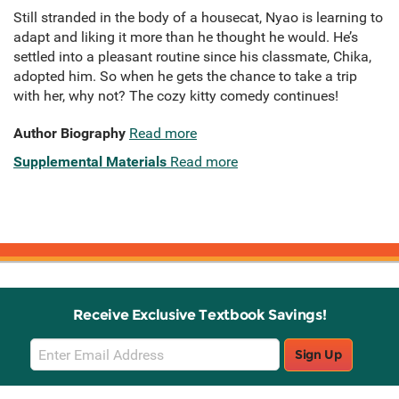
Still stranded in the body of a housecat, Nyao is learning to
adapt and liking it more than he thought he would. He’s
settled into a pleasant routine since his classmate, Chika,
adopted him. So when he gets the chance to take a trip
with her, why not? The cozy kitty comedy continues!
Author Biography
Read more
Supplemental Materials
Read more
Receive Exclusive Textbook Savings!
Email
Sign Up
Sign
Up