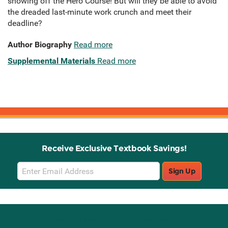
showing off the Hero Course! But will they be able to avoid
the dreaded last-minute work crunch and meet their
deadline?
Author Biography
Read more
Supplemental Materials
Read more
Receive Exclusive Textbook Savings!
Email
Sign Up
Sign
Up
Stay Connected with Knetbooks