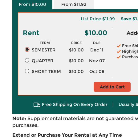
From $10.00
From $11.92
List Price
$11.99
Save
$1
Rent
$10.00
Adde
TERM
PRICE
DUE
Free Sh
SEMESTER
$10.00
Dec 11
Highlig
Purchas
QUARTER
$10.00
Nov 07
SHORT TERM
$10.00
Oct 08
Add to Cart
Free Shipping On Every Order
|
Usually 
Note:
Supplemental materials are not guaranteed w
purchases.
Extend or Purchase Your Rental at Any Time