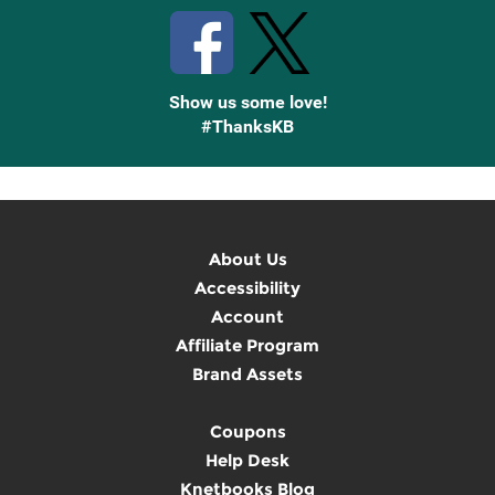
Show us some love!
#ThanksKB
About Us
Accessibility
Account
Affiliate Program
Brand Assets
Coupons
Help Desk
Knetbooks Blog