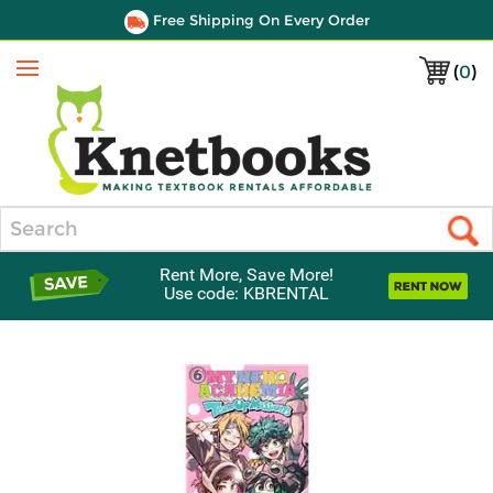
Free Shipping On Every Order
(
0
)
Menu
Search
Rent More, Save More!
Use code: KBRENTAL