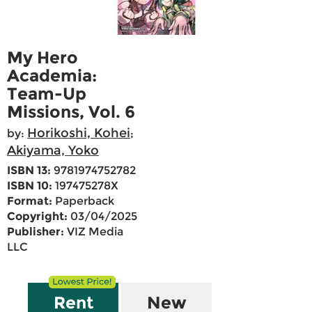
My Hero
Academia:
Team-Up
Missions, Vol. 6
Horikoshi, Kohei
by:
;
Akiyama, Yoko
ISBN 13:
9781974752782
ISBN 10:
197475278X
Format:
Paperback
Copyright:
03/04/2025
Publisher:
VIZ Media
LLC
Rent
New