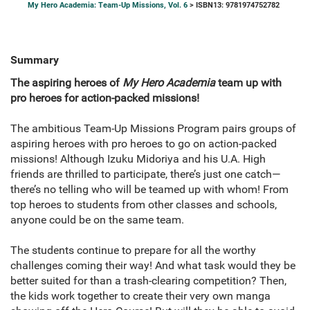
My Hero Academia: Team-Up Missions, Vol. 6
> ISBN13: 9781974752782
Summary
The aspiring heroes of
My Hero Academia
team up with
pro heroes for action-packed missions!
The ambitious Team-Up Missions Program pairs groups of
aspiring heroes with pro heroes to go on action-packed
missions! Although Izuku Midoriya and his U.A. High
friends are thrilled to participate, there’s just one catch—
there’s no telling who will be teamed up with whom! From
top heroes to students from other classes and schools,
anyone could be on the same team.
The students continue to prepare for all the worthy
challenges coming their way! And what task would they be
better suited for than a trash-clearing competition? Then,
the kids work together to create their very own manga