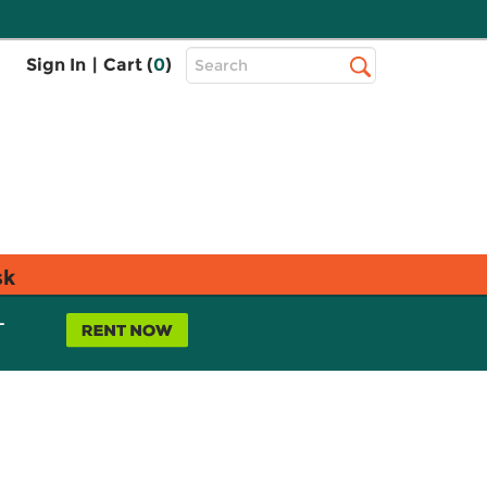
Top
Sign In
|
Cart (
0
)
Search
Search
Bar
sk
L