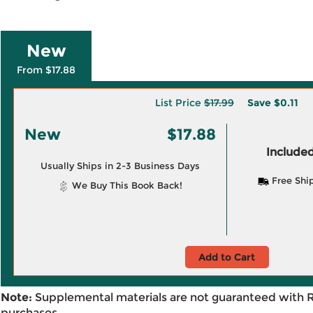
New
From $17.88
List Price
$17.99
Save
$0.11
New
$17.88
Included
Usually Ships in 2-3 Business Days
Free Shi
We Buy This Book Back!
Add to Cart
Note:
Supplemental materials are not guaranteed with 
purchases.