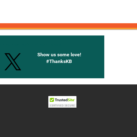
onnected with Knetbooks
Show us some love!
#ThanksKB