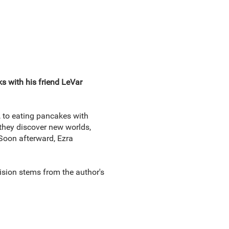
s with his friend LeVar
, to eating pancakes with
 they discover new worlds,
 Soon afterward, Ezra
vision stems from the author's