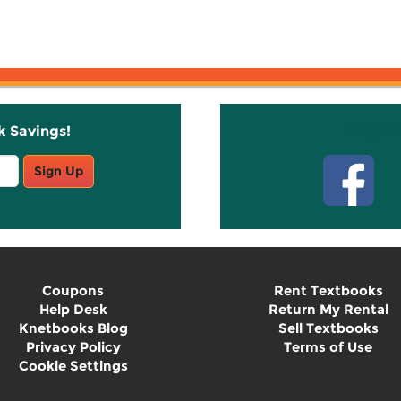
k Savings!
Stay C
Sign Up
Coupons
Rent Textbooks
Help Desk
Return My Rental
Knetbooks Blog
Sell Textbooks
Privacy Policy
Terms of Use
Cookie Settings