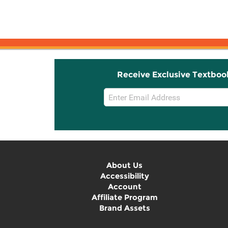
Receive Exclusive Textboo
Email
Sign
Up
About Us
Accessibility
Account
Affiliate Program
Brand Assets