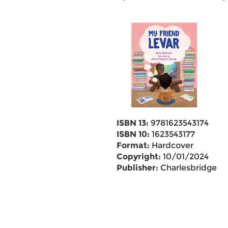
ISBN 13:
9781623543174
ISBN 10:
1623543177
Format:
Hardcover
Copyright:
10/01/2024
Publisher:
Charlesbridge