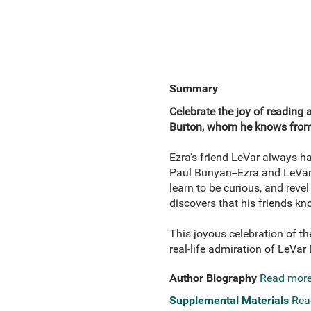
Summary
Celebrate the joy of reading 
Burton, whom he knows from
Ezra's friend LeVar always ha
Paul Bunyan--Ezra and LeVar e
learn to be curious, and reve
discovers that his friends k
This joyous celebration of th
real-life admiration of LeVa
Author Biography
Read mor
Supplemental Materials
Rea