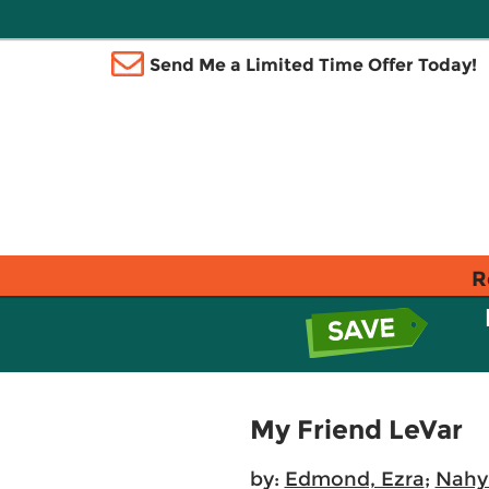
Send Me a Limited Time Offer Today!
R
My Friend LeVar
by:
Edmond, Ezra
;
Nahy