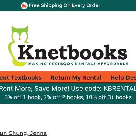
Free Shipping On Every Order
ent Textbooks
Return My Rental
Help De
Rent More, Save More! Use code: KBRENTA
5% off 1 book, 7% off 2 books, 10% off 3+ books
un Chung, Jenna