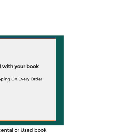
 with your book
pping On Every Order
Rental or Used book