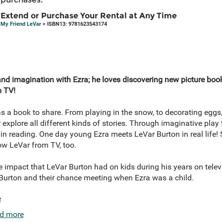
Extend or Purchase Your Rental at Any Time
My Friend LeVar
> ISBN13: 9781623543174
and imagination with Ezra; he loves discovering new picture book
 TV!
s a book to share. From playing in the snow, to decorating eggs
xplore all different kinds of stories. Through imaginative play
l in reading. One day young Ezra meets LeVar Burton in real life!
now LeVar from TV, too.
e impact that LeVar Burton had on kids during his years on tele
r Burton and their chance meeting when Ezra was a child.
e
d more