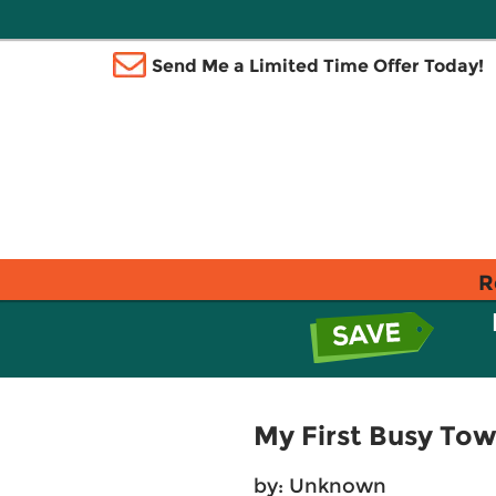
Send Me a Limited Time Offer Today!
R
My First Busy Tow
by: Unknown