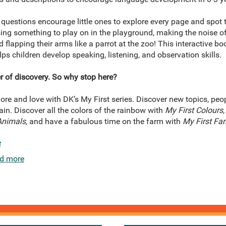
 questions encourage little ones to explore every page and spot
ing something to play on in the playground, making the noise of a
 flapping their arms like a parrot at the zoo! This interactive bo
lps children develop speaking, listening, and observation skills.
r of discovery. So why stop here?
ore and love with DK’s My First series. Discover new topics, peo
in. Discover all the colors of the rainbow with
My First Colours
Animals,
and have a fabulous time on the farm with
My First Fa
e
d more