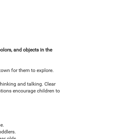
lors, and objects in the
town for them to explore.
hinking and talking. Clear
stions encourage children to
e.
oddlers.
ar olds.