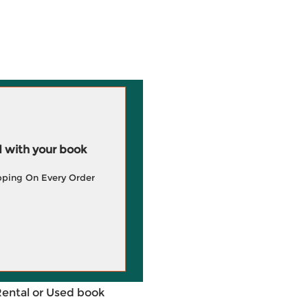
 with your book
pping On Every Order
Rental or Used book