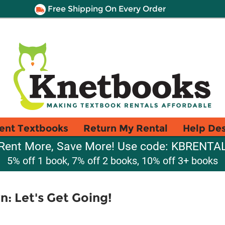
Free Shipping On Every Order
ent Textbooks
Return My Rental
Help De
Rent More, Save More! Use code: KBRENTA
5% off 1 book, 7% off 2 books, 10% off 3+ books
n: Let's Get Going!