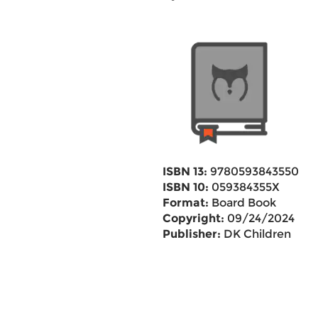
ISBN 13:
9780593843550
ISBN 10:
059384355X
Format:
Board Book
Copyright:
09/24/2024
Publisher:
DK Children