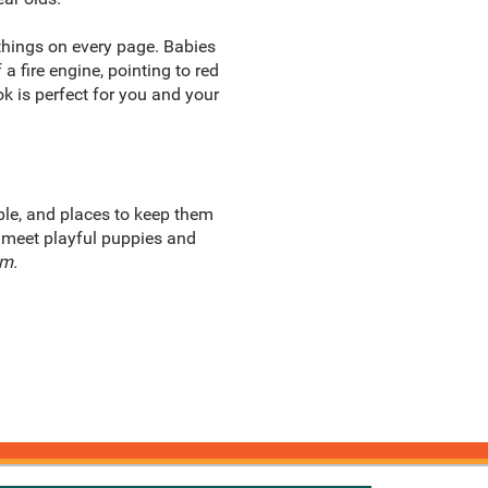
 things on every page. Babies
 fire engine, pointing to red
ok is perfect for you and your
ple, and places to keep them
, meet playful puppies and
rm.