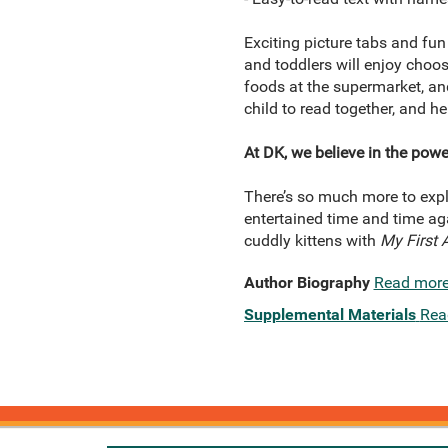
Exciting picture tabs and fun
and toddlers will enjoy choos
foods at the supermarket, and
child to read together, and he
At DK, we believe in the powe
There’s so much more to expl
entertained time and time aga
cuddly kittens with
My First 
Author Biography
Read mor
Supplemental Materials
Rea