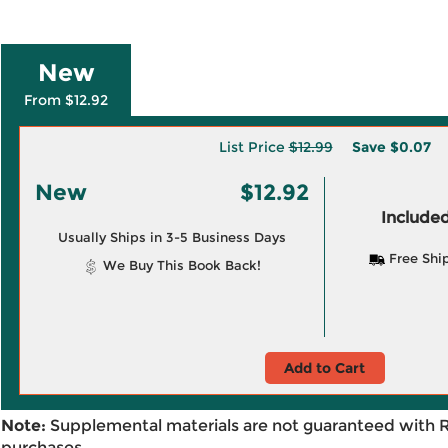
New
From $12.92
List Price
$12.99
Save
$0.07
New
$12.92
Included
Usually Ships in 3-5 Business Days
Free Shi
We Buy This Book Back!
Add to Cart
Note:
Supplemental materials are not guaranteed with 
purchases.