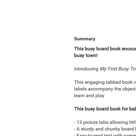
Summary
This busy board book encoura
busy town!
Introducing
My First Busy T
This engaging tabbed book is 
labels accompany the objects
learn and play
This busy board book for bab
- 13 picture tabs allowing lit
- A sturdy and chunky board 
- Easy-to-read text with nam