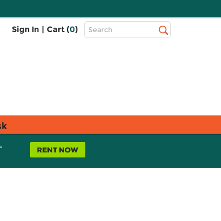
Top
Sign In
|
Cart (
0
)
Search
Search
Bar
sk
L