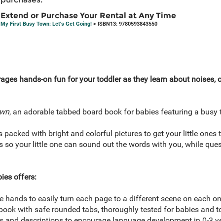
Extend or Purchase Your Rental at Any Time
My First Busy Town: Let's Get Going!
> ISBN13: 9780593843550
ges hands-on fun for your toddler as they learn about noises, co
own
, an adorable tabbed board book for babies featuring a busy 
packed with bright and colorful pictures to get your little ones t
 so your little one can sound out the words with you, while que
ies offers:
tle hands to easily turn each page to a different scene on each on
book with safe rounded tabs, thoroughly tested for babies and t
es and descriptions to encourage language development in 0-3 ye