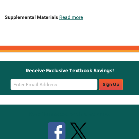
Supplemental Materials
Read more
Receive Exclusive Textbook Savings!
Email
Sign Up
Sign
Up
Stay Connected with Knetbooks