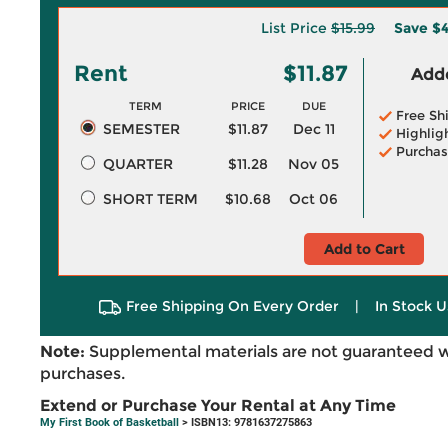
List Price
$15.99
Save
$4
Rent
$11.87
Adde
TERM
PRICE
DUE
Free Sh
SEMESTER
$11.87
Dec 11
Highlig
Purchas
QUARTER
$11.28
Nov 05
SHORT TERM
$10.68
Oct 06
Add to Cart
Free Shipping On Every Order
|
In Stock U
Note:
Supplemental materials are not guaranteed w
purchases.
Extend or Purchase Your Rental at Any Time
My First Book of Basketball
> ISBN13: 9781637275863