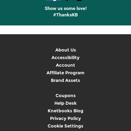
Show us some love!
#ThanksKB
About Us
Accessibility
Account
Affiliate Program
Brand Assets
Coupons
Help Desk
Knetbooks Blog
Privacy Policy
Cookie Settings