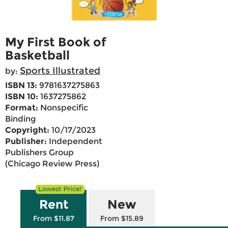
My First Book of
Basketball
Sports Illustrated
by:
ISBN 13:
9781637275863
ISBN 10:
1637275862
Format:
Nonspecific
Binding
Copyright:
10/17/2023
Publisher:
Independent
Publishers Group
(Chicago Review Press)
Rent
New
From $11.87
From $15.89