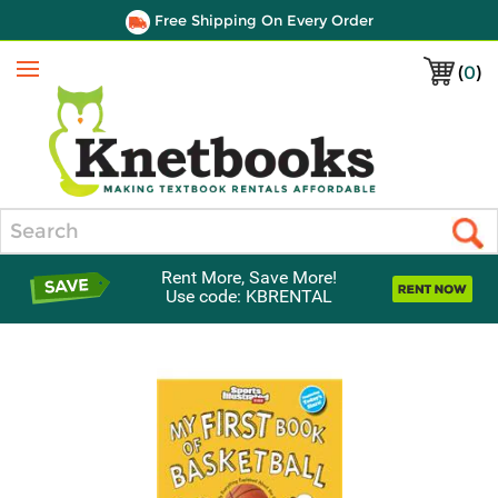
Free Shipping On Every Order
(
0
)
Menu
Search
Rent More, Save More!
Use code: KBRENTAL