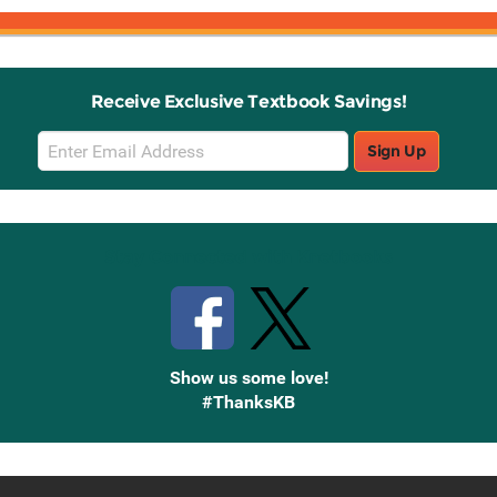
Receive Exclusive Textbook Savings!
Email
Sign Up
Sign
Up
Stay Connected with Knetbooks
Show us some love!
#ThanksKB