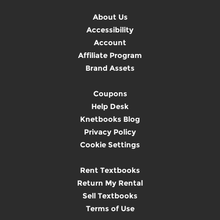
About Us
Accessibility
Account
Affiliate Program
Brand Assets
Coupons
Help Desk
Knetbooks Blog
Privacy Policy
Cookie Settings
Rent Textbooks
Return My Rental
Sell Textbooks
Terms of Use