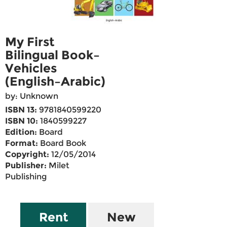
My First
Bilingual Book–
Vehicles
(English–Arabic)
by: Unknown
ISBN 13:
9781840599220
ISBN 10:
1840599227
Edition:
Board
Format:
Board Book
Copyright:
12/05/2014
Publisher:
Milet
Publishing
Rent
New