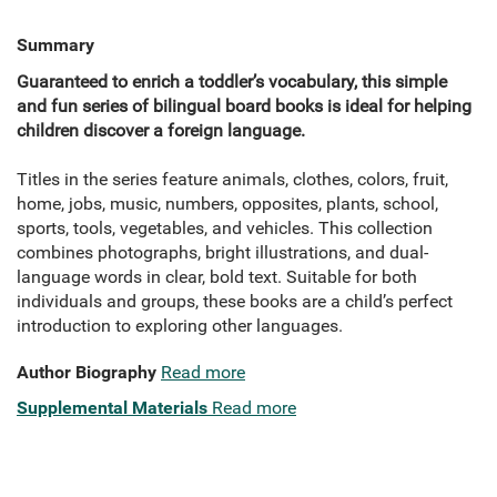
Summary
Guaranteed to enrich a toddler’s vocabulary, this simple
and fun series of bilingual board books is ideal for helping
children discover a foreign language.
Titles in the series feature animals, clothes, colors, fruit,
home, jobs, music, numbers, opposites, plants, school,
sports, tools, vegetables, and vehicles. This collection
combines photographs, bright illustrations, and dual-
language words in clear, bold text. Suitable for both
individuals and groups, these books are a child’s perfect
introduction to exploring other languages.
Author Biography
Read more
Supplemental Materials
Read more