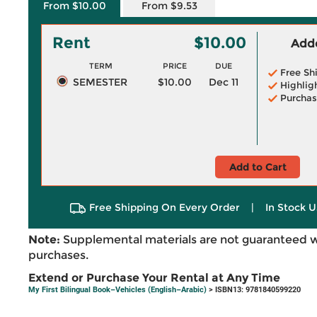
From $10.00
From $9.53
Rent
$10.00
Adde
TERM
PRICE
DUE
Free Sh
SEMESTER
$10.00
Dec 11
Highlig
Purchas
Add to Cart
Free Shipping On Every Order
|
In Stock U
Note:
Supplemental materials are not guaranteed w
purchases.
Extend or Purchase Your Rental at Any Time
My First Bilingual Book–Vehicles (English–Arabic)
> ISBN13: 9781840599220