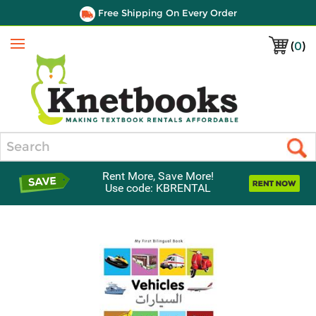
Free Shipping On Every Order
(
0
)
Menu
Search
Rent More, Save More!
Use code: KBRENTAL