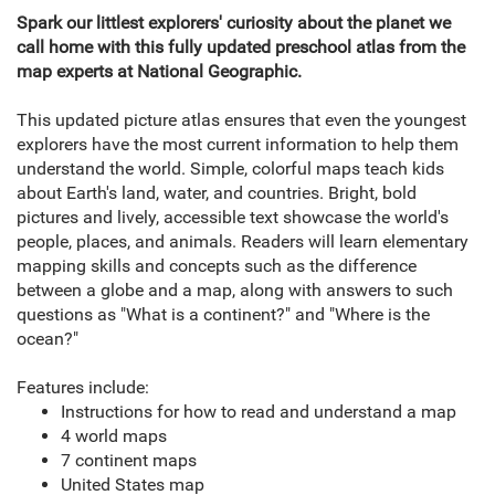
Spark our littlest explorers' curiosity about the planet we
call home with this fully updated preschool atlas from the
map experts at National Geographic.
This updated picture atlas ensures that even the youngest
explorers have the most current information to help them
understand the world. Simple, colorful maps teach kids
about Earth's land, water, and countries. Bright, bold
pictures and lively, accessible text showcase the world's
people, places, and animals. Readers will learn elementary
mapping skills and concepts such as the difference
between a globe and a map, along with answers to such
questions as "What is a continent?" and "Where is the
ocean?"
Features include:
Instructions for how to read and understand a map
4 world maps
7 continent maps
United States map