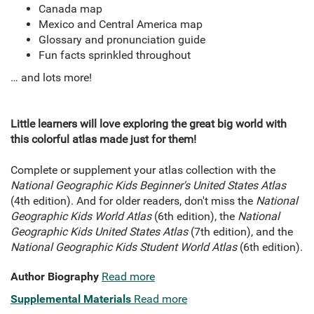
Canada map
Mexico and Central America map
Glossary and pronunciation guide
Fun facts sprinkled throughout
… and lots more!
Little learners will love exploring the great big world with
this colorful atlas made just for them!
Complete or supplement your atlas collection with the
National Geographic Kids Beginner's United States Atlas
(4th edition). And for older readers, don't miss the
National
Geographic Kids World Atlas
(6th edition), the
National
Geographic Kids United States Atlas
(7th edition), and the
National Geographic Kids Student World Atlas
(6th edition).
Author Biography
Read more
Supplemental Materials
Read more