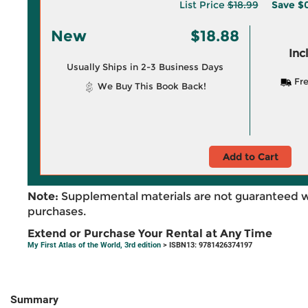
List Price
$18.99
Save
$0
New
$18.88
Inc
Usually Ships in 2-3 Business Days
Fre
We Buy This Book Back!
Add to Cart
Note:
Supplemental materials are not guaranteed w
purchases.
Extend or Purchase Your Rental at Any Time
My First Atlas of the World, 3rd edition
> ISBN13: 9781426374197
Summary