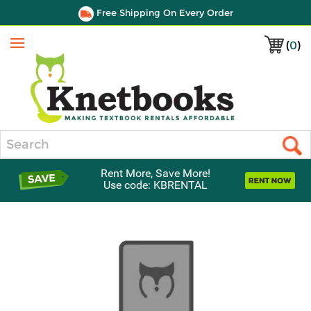
Free Shipping On Every Order
(
0
)
Menu
Search
Rent More, Save More!
Use code: KBRENTAL