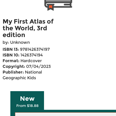
My First Atlas of
the World, 3rd
edition
by: Unknown
ISBN 13:
9781426374197
ISBN 10:
1426374194
Format:
Hardcover
Copyright:
07/04/2023
Publisher:
National
Geographic Kids
New
From $18.88