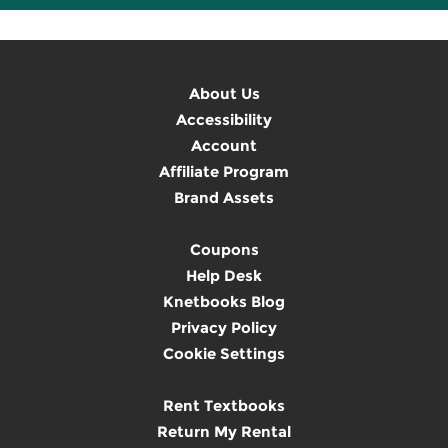
About Us
Accessibility
Account
Affiliate Program
Brand Assets
Coupons
Help Desk
Knetbooks Blog
Privacy Policy
Cookie Settings
Rent Textbooks
Return My Rental