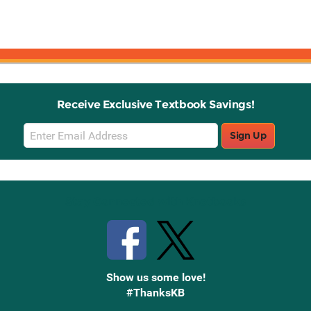
Receive Exclusive Textbook Savings!
Email
Sign Up
Sign
Up
Stay Connected with Knetbooks
Show us some love!
#ThanksKB