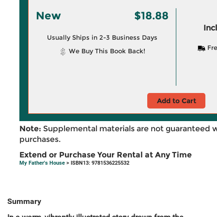
New
$18.88
Inc
Usually Ships in 2-3 Business Days
Fre
We Buy This Book Back!
Add to Cart
Note:
Supplemental materials are not guaranteed w
purchases.
Extend or Purchase Your Rental at Any Time
My Father's House
> ISBN13: 9781536225532
Summary