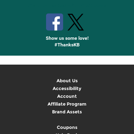
Stay Connected with Knetbooks
Show us some love!
#ThanksKB
About Us
Accessibility
Account
Affiliate Program
Brand Assets
Coupons