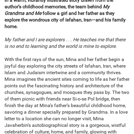
In a warm, vibrantly illustrated story drawn from the
author’s childhood memories, the team behind
My
Grandma and Me
follow a girl and her father as they
explore the wondrous city of Isfahan, Iran—and his family
home.
My father and I are explorers . . . He teaches me that there
is no end to learning and the world is mine to explore.
With the first rays of the sun, Mina and her father begin a
joyful day exploring the city streets of Isfahan, Iran, where
Islam and Judaism intertwine and a community thrives.
Mina imagines the ancient sites coming to life as her father
points out the fascinating history and architecture of the
churches, synagogues, and mosques they pass by. The two
of them picnic with friends near Si-o-se Pol bridge, then
finish the day at Mina’s father’s beautiful childhood home,
savoring a dinner specially prepared by Grandma. In a love
letter to a location she can no longer visit, Mina
Javaherbin’s autobiographical story is a gorgeous, wistful
celebration of culture, home, and family, glowing with