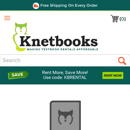
Free Shipping On Every Order
(
0
)
Menu
Search
Rent More, Save More!
Use code: KBRENTAL