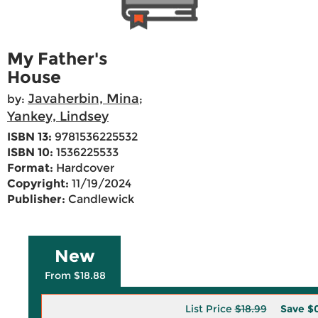
My Father's
House
Javaherbin, Mina
by:
;
Yankey, Lindsey
ISBN 13:
9781536225532
ISBN 10:
1536225533
Format:
Hardcover
Copyright:
11/19/2024
Publisher:
Candlewick
New
From $18.88
List Price
$18.99
Save
$0