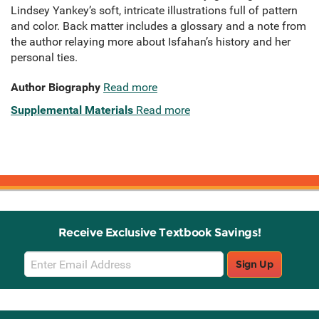
Lindsey Yankey’s soft, intricate illustrations full of pattern
and color. Back matter includes a glossary and a note from
the author relaying more about Isfahan’s history and her
personal ties.
Author Biography
Read more
Supplemental Materials
Read more
Receive Exclusive Textbook Savings!
Email
Sign Up
Sign
Up