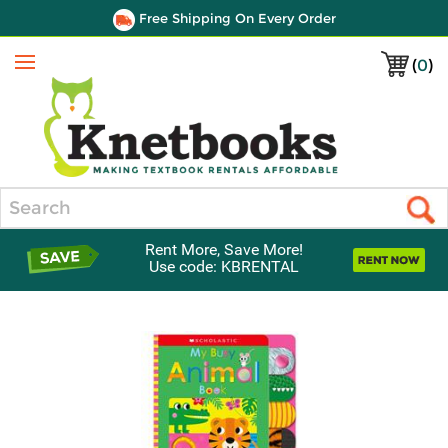
Free Shipping On Every Order
(
0
)
Menu
Search
Rent More, Save More!
Use code: KBRENTAL