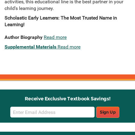
activities, this educational line is the best partner in your
child's learning journey.
Scholastic Early Learners: The Most Trusted Name in
Learning!
Author Biography
Read more
Supplemental Materials
Read more
Receive Exclusive Textbook Savings!
Email
Sign Up
Sign
Up