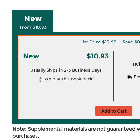
New
From $10.93
List Price
$10.99
Save
$0
New
$10.93
Inc
Usually Ships in 2-3 Business Days
Fre
We Buy This Book Back!
Add to Cart
Note:
Supplemental materials are not guaranteed w
purchases.