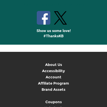
Stay Connected with Knetbooks
Show us some love!
#ThanksKB
About Us
Accessibility
Account
Affiliate Program
Brand Assets
Coupons