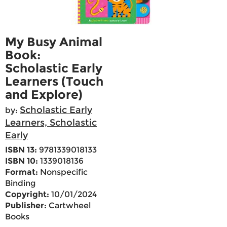
My Busy Animal
Book:
Scholastic Early
Learners (Touch
and Explore)
Scholastic Early
by:
Learners, Scholastic
Early
ISBN 13:
9781339018133
ISBN 10:
1339018136
Format:
Nonspecific
Binding
Copyright:
10/01/2024
Publisher:
Cartwheel
Books