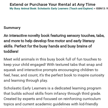
Extend or Purchase Your Rental at Any Time
My Busy Animal Book: Scholastic Early Learners (Touch and Explore)
> ISBN13: 
Summary
An interactive novelty book featuring sensory touches, tabs,
and more to help develop fine motor and early literacy
skills. Perfect for the busy hands and busy brains of
toddlers!
Meet wild animals in this busy book full of fun touches to
keep your child engaged! With textured tabs that snap and
squeak and interactive prompts encouraging children to
feel, hear, and count, it's the perfect book to inspire curiosity
and learning through play.
Scholastic Early Learners is a dedicated learning program
that builds school skills from infancy through third grade.
Created by experts and focused on reinforcing curriculum
topics and current academic guidelines with kid-friendly