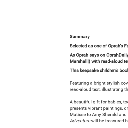
Summary
Selected as one of Oprah’s F
As Oprah says on OprahDaily.
Marshall!) with read-aloud tex
This keepsake children’s boo
Featuring a bright stylish co
read-aloud text, illustrating
A beautiful gift for babies, 
presents vibrant paintings, 
Matisse to Amy Sherald and 
Adventure
will be treasured b