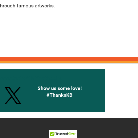
 through famous artworks.
onnected with Knetbooks
Show us some love!
#ThanksKB