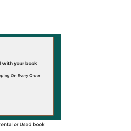
 with your book
pping On Every Order
Rental or Used book