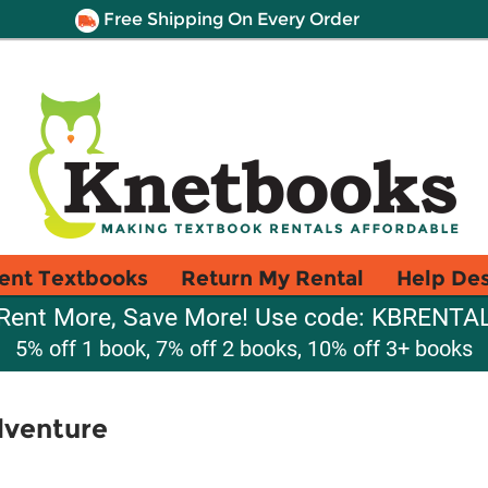
Free Shipping On Every Order
ent Textbooks
Return My Rental
Help De
Rent More, Save More! Use code: KBRENTA
5% off 1 book, 7% off 2 books, 10% off 3+ books
dventure