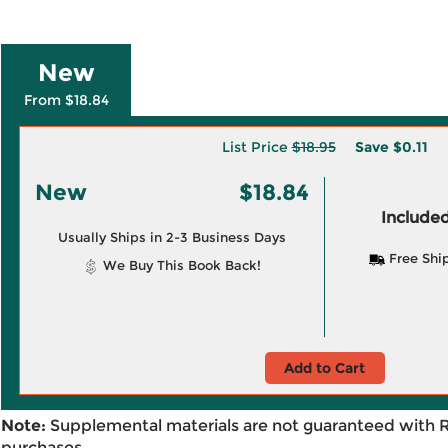
New
From $18.84
List Price
$18.95
Save
$0.11
New
$18.84
Included
Usually Ships in 2-3 Business Days
Free Shi
We Buy This Book Back!
Add to Cart
Note:
Supplemental materials are not guaranteed with 
purchases.