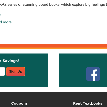
ooks
series of stunning board books, which explore big feelings
e
d more
k Savings!
Stay C
Sign Up
Coupons
Rent Textbooks