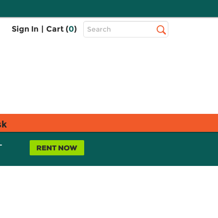
Top
Sign In
|
Cart (
0
)
Search
Search
Bar
sk
L