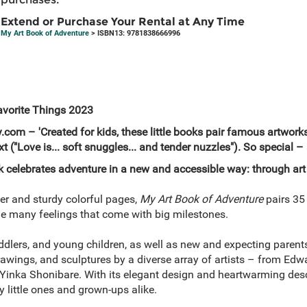
Extend or Purchase Your Rental at Any Time
My Art Book of Adventure
> ISBN13: 9781838666996
avorite Things 2023
com – 'Created for kids, these little books pair famous artwor
t ("Love is... soft snuggles... and tender nuzzles"). So special – 
k celebrates adventure in a new and accessible way: through art
ver and sturdy colorful pages,
My Art Book of Adventure
pairs 35
 the many feelings that come with big milestones.
toddlers, and young children, as well as new and expecting parent
drawings, and sculptures by a diverse array of artists – from Ed
Yinka Shonibare. With its elegant design and heartwarming desc
y little ones and grown-ups alike.