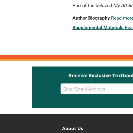
Part of the beloved
My Art B
Author Biography
Read mor
Supplemental Materials
Rea
Receive Exclusive Textboo
Email
Sign
Up
About Us