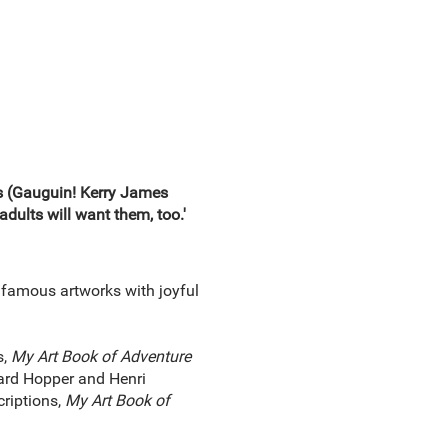
ks (Gauguin! Kerry James
adults will want them, too.'
 famous artworks with joyful
s,
My Art Book of Adventure
ward Hopper and Henri
riptions,
My Art Book of