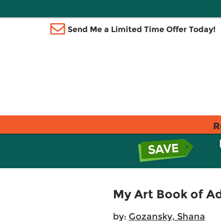
Send Me a Limited Time Offer Today!
R
My Art Book of A
by:
Gozansky, Shana