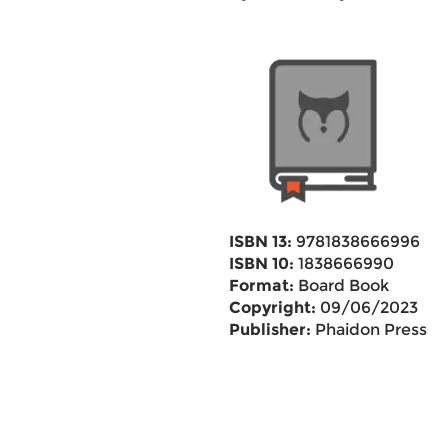
ISBN 13:
9781838666996
ISBN 10:
1838666990
Format:
Board Book
Copyright:
09/06/2023
Publisher:
Phaidon Press