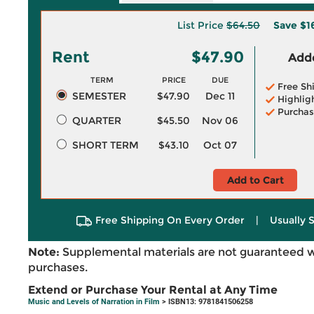
List Price
$64.50
Save
$1
Rent
$47.90
Adde
TERM
PRICE
DUE
Free Sh
SEMESTER
$47.90
Dec 11
Highlig
Purchas
QUARTER
$45.50
Nov 06
SHORT TERM
$43.10
Oct 07
Add to Cart
Free Shipping On Every Order
|
Usually 
Note:
Supplemental materials are not guaranteed w
purchases.
Extend or Purchase Your Rental at Any Time
Music and Levels of Narration in Film
> ISBN13: 9781841506258