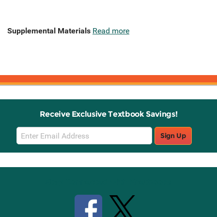
Supplemental Materials
Read more
Receive Exclusive Textbook Savings!
Email
Sign Up
Sign
Up
Stay Connected with Knetbooks