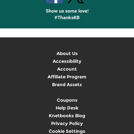
Show us some love!
#ThanksKB
About Us
Accessibility
Account
Affiliate Program
Brand Assets
Coupons
Help Desk
Knetbooks Blog
Privacy Policy
Cookie Settings