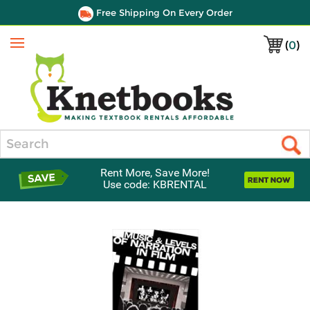
Free Shipping On Every Order
(
0
)
Menu
Search
Rent More, Save More!
Use code: KBRENTAL