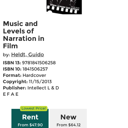
Music and
Levels of
Narration in
Film
Heldt, Guido
by:
ISBN 13:
9781841506258
ISBN 10:
1841506257
Format:
Hardcover
Copyright:
11/15/2013
Publisher:
Intellect L & D
E F A E
Rent
New
From $47.90
From $64.12