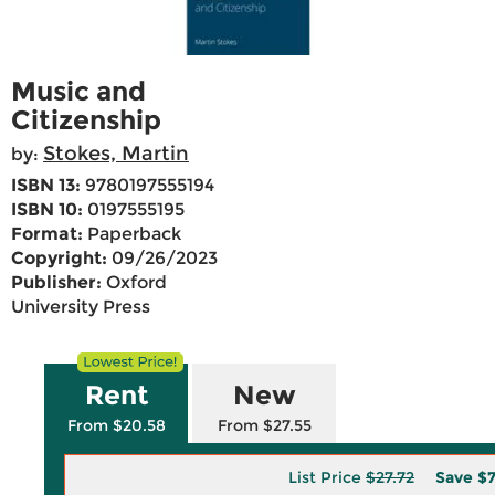
Music and
Citizenship
Stokes, Martin
by:
ISBN 13:
9780197555194
ISBN 10:
0197555195
Format:
Paperback
Copyright:
09/26/2023
Publisher:
Oxford
University Press
Rent
New
From $20.58
From $27.55
List Price
$27.72
Save
$7