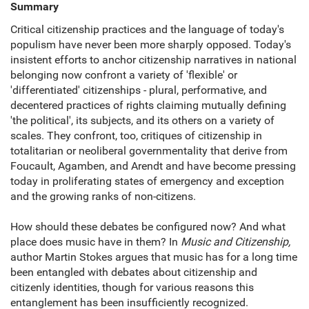
Summary
Critical citizenship practices and the language of today's
populism have never been more sharply opposed. Today's
insistent efforts to anchor citizenship narratives in national
belonging now confront a variety of 'flexible' or
'differentiated' citizenships - plural, performative, and
decentered practices of rights claiming mutually defining
'the political', its subjects, and its others on a variety of
scales. They confront, too, critiques of citizenship in
totalitarian or neoliberal governmentality that derive from
Foucault, Agamben, and Arendt and have become pressing
today in proliferating states of emergency and exception
and the growing ranks of non-citizens.
How should these debates be configured now? And what
place does music have in them? In
Music and Citizenship,
author Martin Stokes argues that music has for a long time
been entangled with debates about citizenship and
citizenly identities, though for various reasons this
entanglement has been insufficiently recognized.