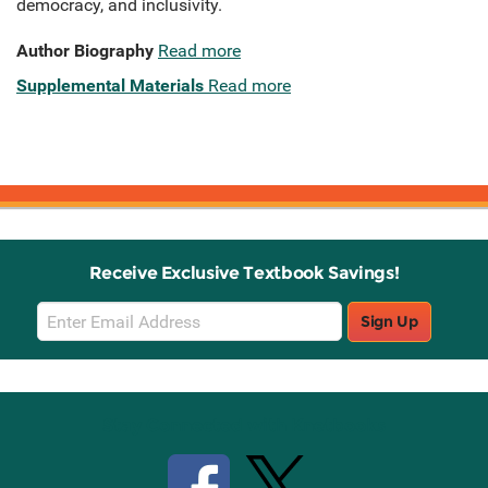
democracy, and inclusivity.
Author Biography
Read more
Supplemental Materials
Read more
Receive Exclusive Textbook Savings!
Email
Sign Up
Sign
Up
Stay Connected with Knetbooks