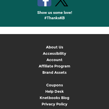
Show us some love!
#ThanksKB
About Us
Accessibility
Account
Affiliate Program
Brand Assets
Coupons
Help Desk
Knetbooks Blog
Privacy Policy