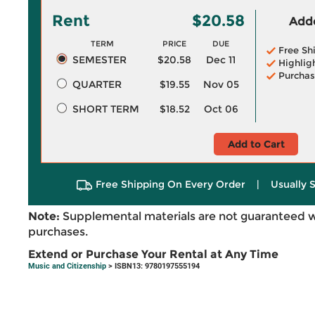
Rent
$20.58
Adde
TERM
PRICE
DUE
Free Sh
SEMESTER
$20.58
Dec 11
Highlig
Purchas
QUARTER
$19.55
Nov 05
SHORT TERM
$18.52
Oct 06
Add to Cart
Free Shipping On Every Order
|
Usually 
Note:
Supplemental materials are not guaranteed w
purchases.
Extend or Purchase Your Rental at Any Time
Music and Citizenship
> ISBN13: 9780197555194