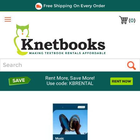
Free Shipping On Every Order
(
0
)
Menu
Search
Rent More, Save More!
Use code: KBRENTAL