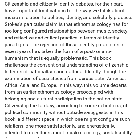
Citizenship and citizenly identity debates, for their part,
have important implications for the way we think about
music in relation to politics, identity, and scholarly practice.
Stokes's particular claim is that ethnomusicology has for
too long configured relationships between music, society,
and reflective and critical practice in terms of identity
paradigms. The rejection of these identity paradigms in
recent years has taken the form of a post- or anti-
humanism that is equally problematic. This book
challenges the conventional understanding of citizenship
in terms of nationalism and national identity though the
examination of case studies from across Latin America,
Africa, Asia, and Europe. In this way, this volume departs
from an earlier ethnomusicology preoccupied with
belonging and cultural participation in the nation-state.
Citizenship-the fantasy, according to some definitions, of
political community without outsiders-suggests, in this
book, a different space in which one might configure such
relations, one more satisfactorily, and energetically,
oriented to questions about musical ecology, sustainability,