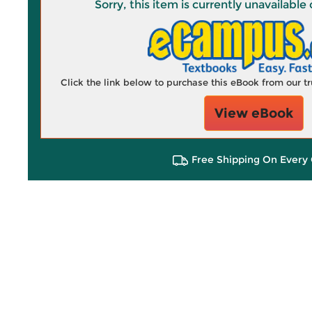
Sorry, this item is currently unavailab
Click the link below to purchase this eBook from our 
View eBook
Free Shipping On Every