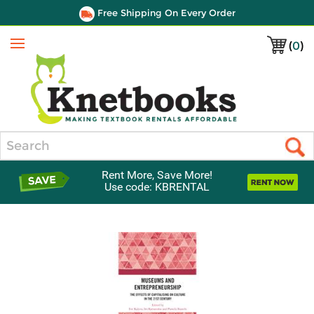
Free Shipping On Every Order
(
0
)
Menu
Search
Rent More, Save More!
Use code: KBRENTAL