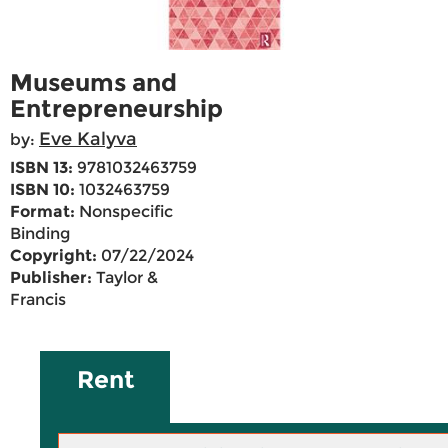
Museums and
Entrepreneurship
Eve Kalyva
by:
ISBN 13:
9781032463759
ISBN 10:
1032463759
Format:
Nonspecific
Binding
Copyright:
07/22/2024
Publisher:
Taylor &
Francis
Rent